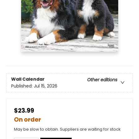
Wall Calendar
Other editions
Published:
Jul 15, 2026
$23.99
On order
May be slow to obtain. Suppliers are waiting for stock