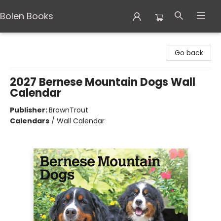
Bolen Books
Bolen Books
Go back
2027 Bernese Mountain Dogs Wall
Calendar
Publisher:
BrownTrout
Calendars
/
Wall Calendar