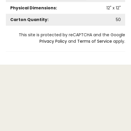
Physical Dimensions:
12
" x
12
"
Carton Quantity:
50
This site is protected by reCAPTCHA and the Google
Privacy Policy
and
Terms of Service
apply.