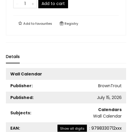
Add to cart
Add to
favourites
Registry
Details
Wall Calendar
Publisher:
BrownTrout
Published:
July 15, 2026
Calendars
Subjects:
Wall Calendar
EAN:
:
9798330712xxx
Show all digits