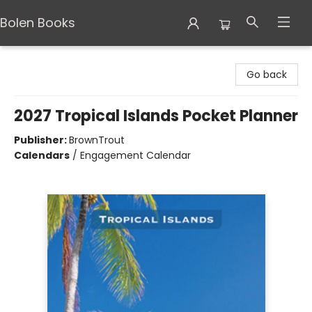
Bolen Books
Bolen Books
Go back
2027 Tropical Islands Pocket Planner
Publisher:
BrownTrout
Calendars
/
Engagement Calendar