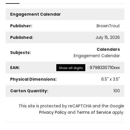
Engagement Calendar
Publisher:
BrownTrout
Published:
July 15, 2026
Calendars
Subjects:
Engagement Calendar
EAN:
:
9798330710xxx
Show all digits
Physical Dimensions:
6.5
" x
3.5
"
Carton Quantity:
100
This site is protected by reCAPTCHA and the Google
Privacy Policy
and
Terms of Service
apply.