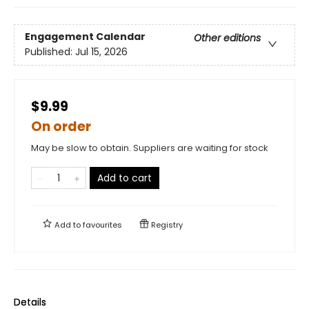
Engagement Calendar
Other editions
Published:
Jul 15, 2026
$9.99
On order
May be slow to obtain. Suppliers are waiting for stock
Add to cart
Add to
favourites
Registry
Details