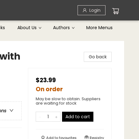
Login
cks
About Us
Authors
More Menus
with
Go back
$23.99
On order
May be slow to obtain. Suppliers
are waiting for stock
ons
Add to cart
Add to
favourites
Registry