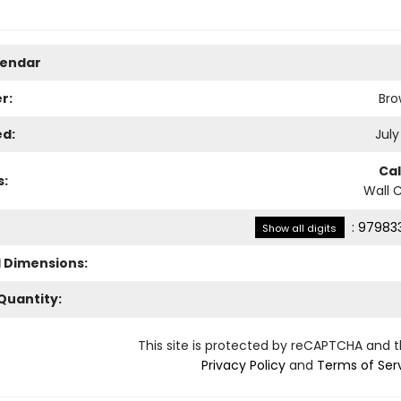
lendar
r:
Bro
ed:
July
Ca
s:
Wall 
:
979833
Show all digits
l Dimensions:
Quantity:
This site is protected by reCAPTCHA and 
Privacy Policy
and
Terms of Ser