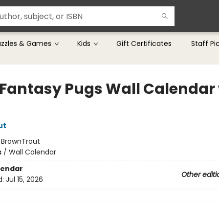
uzzles & Games
Kids
Gift Certificates
Staff Pi
 Fantasy Pugs Wall Calendar 
ut
:
BrownTrout
s
/
Wall Calendar
lendar
Other editi
d:
Jul 15, 2026