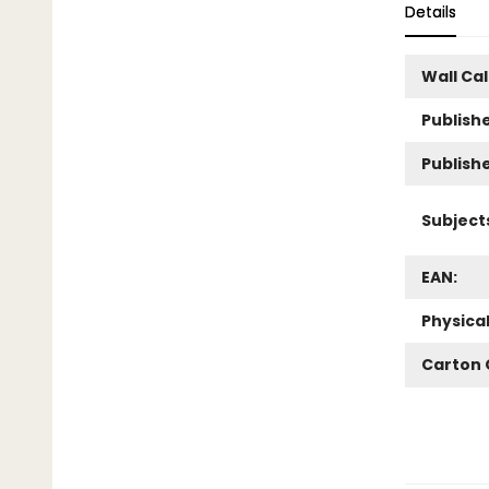
Details
Wall Ca
Publishe
Publish
Subject
EAN:
Physica
Carton 