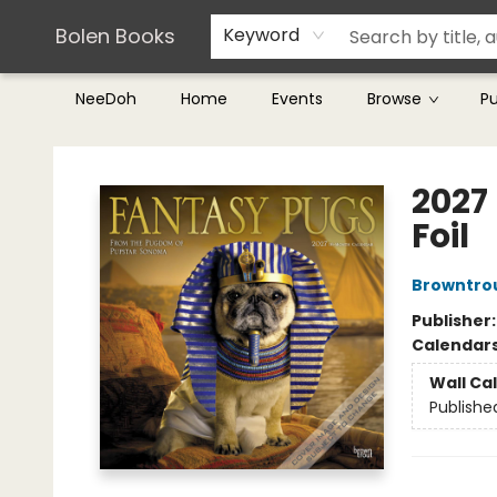
Teachers & Librarians
Terms & Conditions
Bolen Books
Keyword
NeeDoh
Home
Events
Browse
P
Bolen Books
2027
Foil
Browntro
Publisher
Calendar
Wall Ca
Publishe