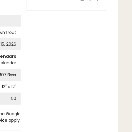
wnTrout
 15, 2026
lendars
Calendar
0713xxx
12
" x
12
"
50
the Google
vice
apply.