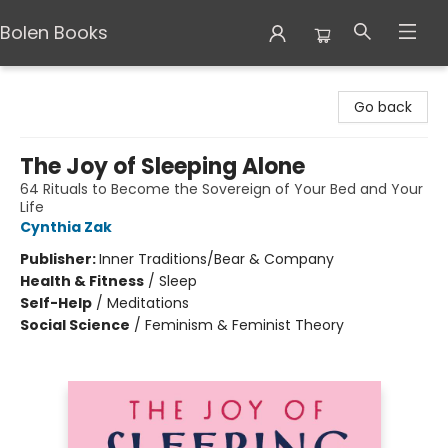
Bolen Books
Bolen Books
Go back
The Joy of Sleeping Alone
64 Rituals to Become the Sovereign of Your Bed and Your
Life
Cynthia Zak
Publisher:
Inner Traditions/Bear & Company
Health & Fitness
/
Sleep
Self-Help
/
Meditations
Social Science
/
Feminism & Feminist Theory