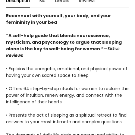
Description
Bio
Details
Reviews
Reconnect with yourself, your body, and your
femininity in your bed
“A self-help guide that blends neuroscience,
mysticism, and psychology to argue that sleeping
alone is the key to well-being for women.”—
Kirkus
Reviews
• Explains the energetic, emotional, and physical power of
having your own sacred space to sleep
• Offers 64 step-by-step rituals for women to reclaim the
power of intuition, renew energy, and connect with the
intelligence of their hearts
• Presents the act of sleeping as a spiritual retreat to find
answers to your most intimate and complex questions