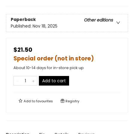
Paperback
Other editions
Published:
Nov 18, 2025
$21.50
Special order (not in store)
About 10-14 days for in-store pick up
Add to cart
Add to
favourites
Registry