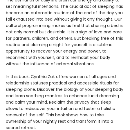
The demands of daily life drain our energy and ability to
set meaningful intentions. The crucial act of sleeping has
become an automatic routine: at the end of the day you
fall exhausted into bed without giving it any thought. Our
cultural programming makes us feel that sharing a bed is
not only normal but desirable. It is a sign of love and care
for partners, children, and others. But breaking free of this
routine and claiming a night for yourself is a sublime
opportunity to recover your energy and power, to
reconnect with yourself, and to reinhabit your body
without the influence of external vibrations.
In this book, Cynthia Zak offers women of all ages and
relationship statuses practical and accessible rituals for
sleeping alone. Discover the biology of your sleeping body
and learn soothing mantras to enhance lucid dreaming
and calm your mind. Reclaim the privacy that sleep
allows to rediscover your intuition and foster a holistic
renewal of the self. This book shows how to take
ownership of your nightly rest and transform it into a
sacred retreat.