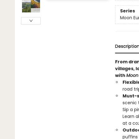
Series
Moon Eur
Descriptio
From dram
villages, 
with
Moon 
Flexibl
road tr
Must-s
scenic 
Sip a p
Learn a
at a co
Outdoo
puffins