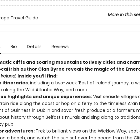
More in this se
ope Travel Guide
n
Bio
Details
Reviews
atic cliffs and soaring mountains to lively cities and cha
local Irish author
Cían Byrne reveals the magic of
the Emeral
Ireland
.
Inside you’ll find:
e itineraries
, including a two-week ‘Best of Ireland’ journey, a 
ip along the Wild Atlantic Way, and more
ee highlights and unique experiences:
Visit seaside villages 
train ride along the coast or hop on a ferry to the timeless Aran I
int of Guinness in Dublin and savor fresh produce at a farmer’s m
bout history through Belfast’s murals and sing along to tradition
zy pub
r adventures:
Trek to brilliant views on the Wicklow Way, spot
 on a beach, and watch the sun set over the ocean from the Clif