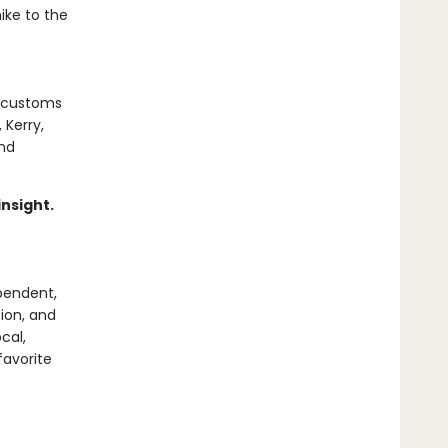
ike to the
l customs
 Kerry,
and
insight.
pendent,
tion, and
cal,
favorite