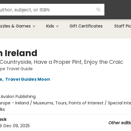
uzzles & Games
Kids
Gift Certificates
Staff Pi
 Ireland
 Countryside, Have a Proper Pint, Enjoy the Craic
pe Travel Guide
e
,
Travel Guides Moon
:
Avalon Publishing
urope - Ireland / Museums, Tours, Points of Interest / Special Int
lks
ack
Other editi
d:
Dec 09, 2025