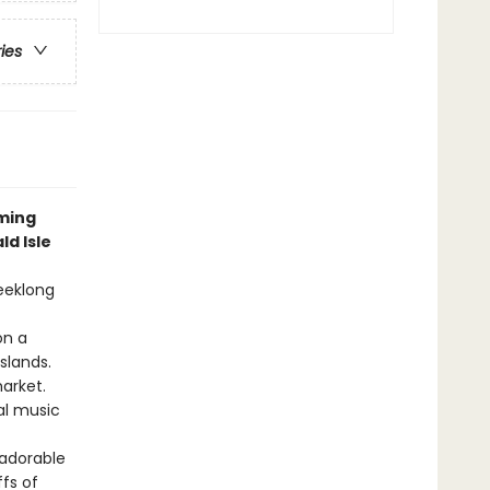
ries
rming
d Isle
weeklong
on a
slands.
arket.
al music
 adorable
fs of