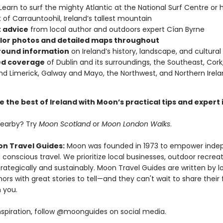
Learn to surf the mighty Atlantic at the National Surf Centre or h
of Carrauntoohil, Ireland’s tallest mountain
 advice
from local author and outdoors expert Cían Byrne
olor photos and detailed maps throughout
ound information
on Ireland’s history, landscape, and cultura
ed coverage
of Dublin and its surroundings, the Southeast, Cork,
nd Limerick, Galway and Mayo, the Northwest, and Northern Irel
 the best of Ireland with Moon’s practical tips and expert 
nearby? Try
Moon Scotland
or
Moon London Walks
.
n Travel Guides:
Moon was founded in 1973 to empower inde
 conscious travel. We prioritize local businesses, outdoor recrea
trategically and sustainably. Moon Travel Guides are written by lo
ors with great stories to tell—and they can't wait to share their 
 you.
nspiration, follow @moonguides on social media.