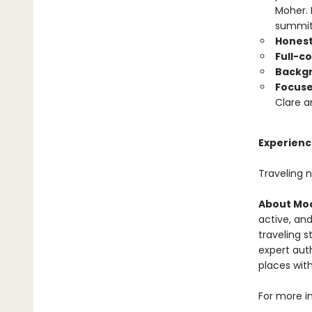
Moher. 
summit 
Honest
Full-c
Backgr
Focus
Clare a
Experience
Traveling 
About Moo
active, and
traveling s
expert auth
places with
For more i