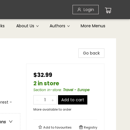
Login
cks
About Us
Authors
More Menus
Go back
$32.99
2 in store
Section in-store
:
Travel - Europe
Add to cart
erest -
More available to order
ons
Add to
favourites
Registry