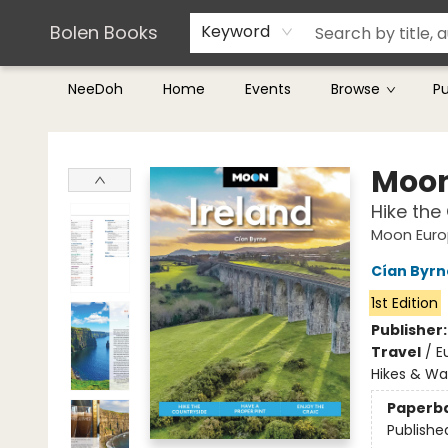
Teachers & Librarians
Terms & Conditions
Bolen Books
Keyword
NeeDoh
Home
Events
Browse
P
Bolen Books
Moon
Hike the
Moon Euro
Cían Byrn
1st Edition
Publisher
Travel
/
E
Hikes & Wa
Paperb
Publishe