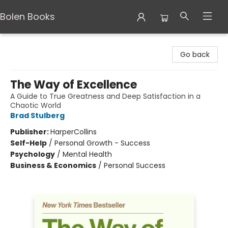
Bolen Books
Bolen Books
Go back
The Way of Excellence
A Guide to True Greatness and Deep Satisfaction in a
Chaotic World
Brad Stulberg
Publisher:
HarperCollins
Self-Help
/
Personal Growth - Success
Psychology
/
Mental Health
Business & Economics
/
Personal Success