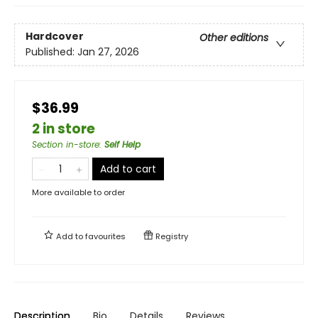
Hardcover
Other editions
Published:
Jan 27, 2026
$36.99
2 in store
Section in-store
:
Self Help
Add to cart
More available to order
Add to
favourites
Registry
Description
Bio
Details
Reviews