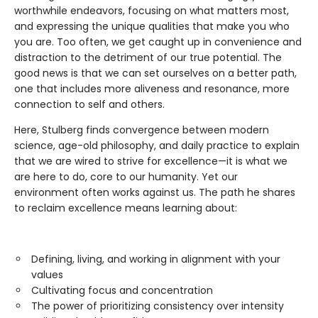
worthwhile endeavors, focusing on what matters most,
and expressing the unique qualities that make you who
you are. Too often, we get caught up in convenience and
distraction to the detriment of our true potential. The
good news is that we can set ourselves on a better path,
one that includes more aliveness and resonance, more
connection to self and others.
Here, Stulberg finds convergence between modern
science, age-old philosophy, and daily practice to explain
that we are wired to strive for excellence—it is what we
are here to do, core to our humanity. Yet our
environment often works against us. The path he shares
to reclaim excellence means learning about:
Defining, living, and working in alignment with your
values
Cultivating focus and concentration
The power of prioritizing consistency over intensity