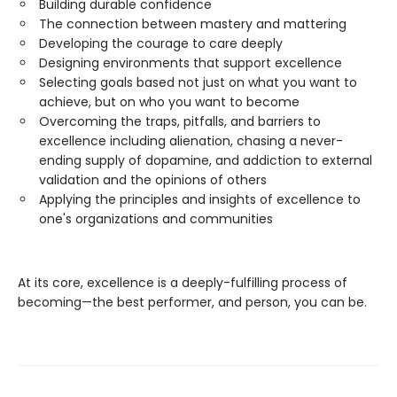
Building durable confidence
The connection between mastery and mattering
Developing the courage to care deeply
Designing environments that support excellence
Selecting goals based not just on what you want to
achieve, but on who you want to become
Overcoming the traps, pitfalls, and barriers to
excellence including alienation, chasing a never-
ending supply of dopamine, and addiction to external
validation and the opinions of others
Applying the principles and insights of excellence to
one's organizations and communities
At its core, excellence is a deeply-fulfilling process of
becoming—the best performer, and person, you can be.