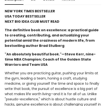
NEW YORK TIMES BESTSELLER
USA TODAY BESTSELLER
NEXT BIG IDEA CLUB MUST READ
The definitive book on excellence: a practical guide
to creating, contributing, and actualizing your
potential amid the craziness of modern life, from
bestselling author Brad Stulberg
"An absolutely beautiful book."—Steve Kerr, nine-
time NBA Champion; Coach of the Golden State
Warriors and Team USA
Whether you are practicing guitar, pushing your limits at
the gym, leading a team, honing a craft, studying
medicine, or giving yourself the time and space to finally
write that book, the pursuit of excellence is a big part of
what makes life worth living—and it is for all of us. Unlike
"pseudo-excellence," which is about hustle culture and
hacks, genuine excellence is about challenging yourself in