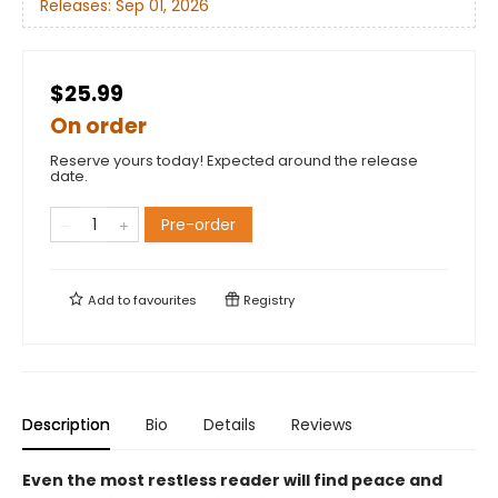
Releases:
Sep 01, 2026
$25.99
On order
Reserve yours today! Expected around the release
date.
Pre-order
Add to
favourites
Registry
Description
Bio
Details
Reviews
Even the most restless reader will find peace and