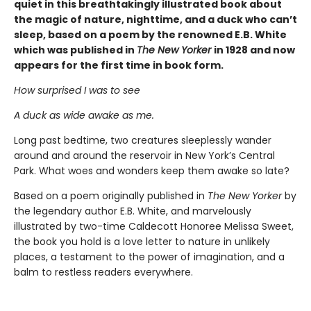
quiet in this breathtakingly illustrated book about
the magic of nature, nighttime, and a duck who can’t
sleep, based on a poem by the renowned E.B. White
which was published in
The New Yorker
in 1928 and now
appears for the first time in book form.
How surprised I was to see
A duck as wide awake as me.
Long past bedtime, two creatures sleeplessly wander
around and around the reservoir in New York’s Central
Park. What woes and wonders keep them awake so late?
Based on a poem originally published in
The New Yorker
by
the legendary author E.B. White, and marvelously
illustrated by two-time Caldecott Honoree Melissa Sweet,
the book you hold is a love letter to nature in unlikely
places, a testament to the power of imagination, and a
balm to restless readers everywhere.