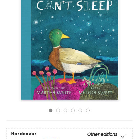
Hardcover
Other editions