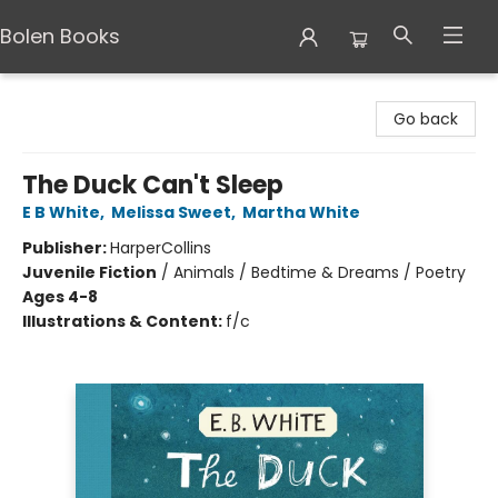
Bolen Books
Bolen Books
Go back
The Duck Can't Sleep
E B White
,
Melissa Sweet
,
Martha White
Publisher:
HarperCollins
Juvenile Fiction
/
Animals / Bedtime & Dreams / Poetry
Ages 4-8
Illustrations & Content:
f/c