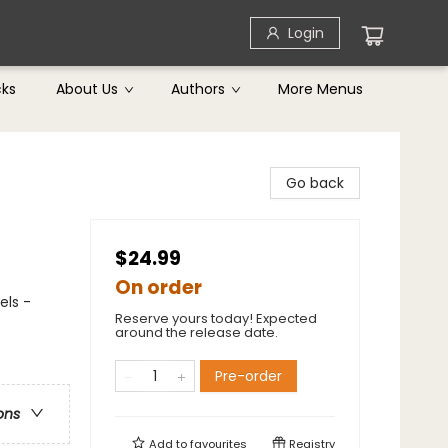
Login
cks
About Us
Authors
More Menus
Go back
$24.99
On order
els -
Reserve yours today! Expected
around the release date.
Pre-order
ons
Add to
favourites
Registry