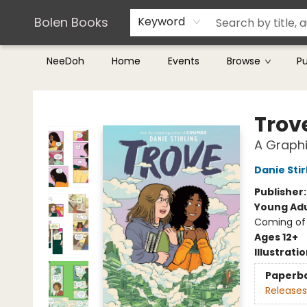
Teachers & Librarians
Terms & Conditions
Bolen Books
Keyword
NeeDoh
Home
Events
Browse
P
Bolen Books
Trov
A Graphi
Danie Stir
Publisher
Young Adu
Coming of 
Ages 12+
Illustrati
Paperb
Releases