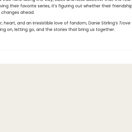
aving their favorite series, it’s figuring out whether their friendsh
e changes ahead.
 heart, and an irresistible love of fandom, Danie Stirling’s
Trove
ng on, letting go, and the stories that bring us together.