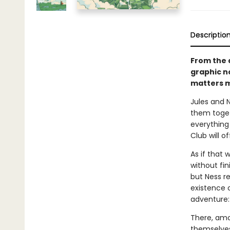
Descriptio
From the 
graphic n
matters m
Jules and 
them toget
everything
Club will of
As if that 
without fin
but Ness r
existence o
adventure: 
There, amo
themselves