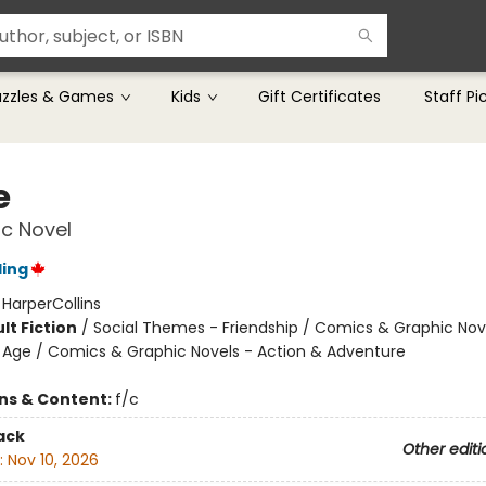
uzzles & Games
Kids
Gift Certificates
Staff Pi
e
c Novel
ling
:
HarperCollins
lt Fiction
/
Social Themes - Friendship / Comics & Graphic Nov
Age / Comics & Graphic Novels - Action & Adventure
ons & Content:
f/c
ack
Other editi
:
Nov 10, 2026