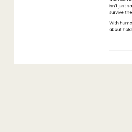
isn’t just s
survive th
With humor,
about holdi