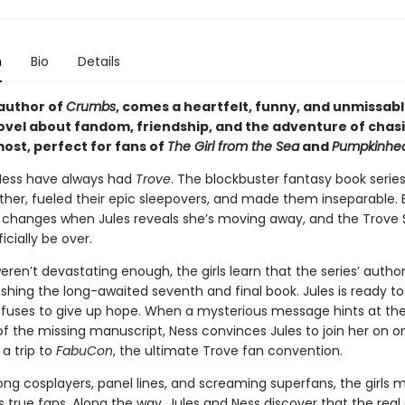
n
Bio
Details
author of
Crumbs
, comes a heartfelt, funny, and unmissab
ovel about fandom, friendship, and the adventure of chas
ost, perfect for fans of
The Girl from the Sea
and
Pumpkinhe
Ness have always had
Trove
. The blockbuster fantasy book serie
her, fueled their epic sleepovers, and made them inseparable. 
 changes when Jules reveals she’s moving away, and the Trove 
ficially be over.
weren’t devastating enough, the girls learn that the series’ author 
ishing the long-awaited seventh and final book. Jules is ready to 
efuses to give up hope. When a mysterious message hints at th
f the missing manuscript, Ness convinces Jules to join her on on
a trip to
FabuCon
, the ultimate Trove fan convention.
ng cosplayers, panel lines, and screaming superfans, the girls 
 true fans. Along the way, Jules and Ness discover that the real