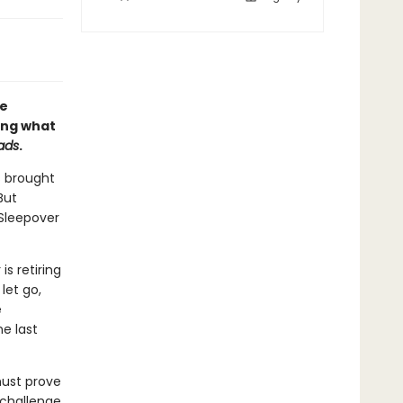
le
ing what
ads
.
s brought
But
Sleepover
is retiring
let go,
e
e last
must prove
 challenge