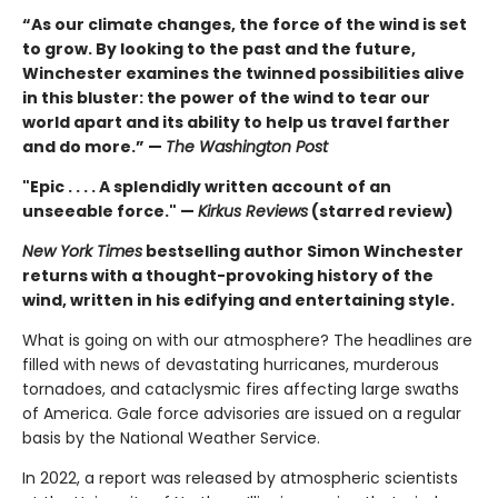
“As our climate changes, the force of the wind is set
to grow. By looking to the past and the future,
Winchester examines the twinned possibilities alive
in this bluster: the power of the wind to tear our
world apart and its ability to help us travel farther
and do more.” —
The Washington Post
"Epic . . . . A splendidly written account of an
unseeable force." —
Kirkus Reviews
(starred review)
New York Times
bestselling author Simon Winchester
returns with a thought-provoking history of the
wind, written in his edifying and entertaining style.
What is going on with our atmosphere? The headlines are
filled with news of devastating hurricanes, murderous
tornadoes, and cataclysmic fires affecting large swaths
of America. Gale force advisories are issued on a regular
basis by the National Weather Service.
In 2022, a report was released by atmospheric scientists