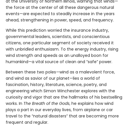
at the University of Northern Illinois, warning that winds—
the force at the center of all these dangerous natural
events—are expected to steadily increase in the years
ahead, strengthening in power, speed, and frequency.
While this prediction worried the insurance industry,
governmental leaders, scientists, and conscientious
citizens, one particular segment of society received it
with unbridled enthusiasm. To the energy industry, rising
wind strength and speeds as an unalloyed boon for
humankind—a vital source of clean and “safe” power.
Between these two poles—wind as a malevolent force,
and wind as savior of our planet—lies a world of
fascination, history, literature, science, poetry, and
engineering which Simon Winchester explores with the
curiosity and vigor that are the hallmarks of his bestselling
works. In
The Breath of the Gods
, he explains how wind
plays a part in our everyday lives, from airplane or car
travel to the “natural disasters” that are becoming more
frequent and regular.