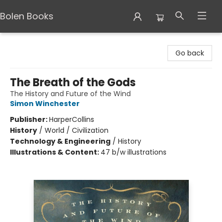
Bolen Books
Bolen Books
Go back
The Breath of the Gods
The History and Future of the Wind
Simon Winchester
Publisher:
HarperCollins
History
/
World / Civilization
Technology & Engineering
/
History
Illustrations & Content:
47 b/w illustrations