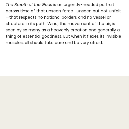
The Breath of the Gods
is an urgently-needed portrait
across time of that unseen force—unseen but not unfelt
—that respects no national borders and no vessel or
structure in its path. Wind, the movement of the air, is
seen by so many as a heavenly creation and generally a
thing of essential goodness. But when it flexes its invisible
muscles, all should take care and be very afraid.