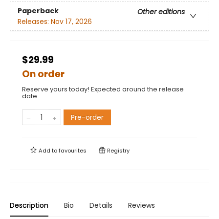
Paperback
Other editions
Releases:
Nov 17, 2026
$29.99
On order
Reserve yours today! Expected around the release
date.
Pre-order
Add to
favourites
Registry
Description
Bio
Details
Reviews