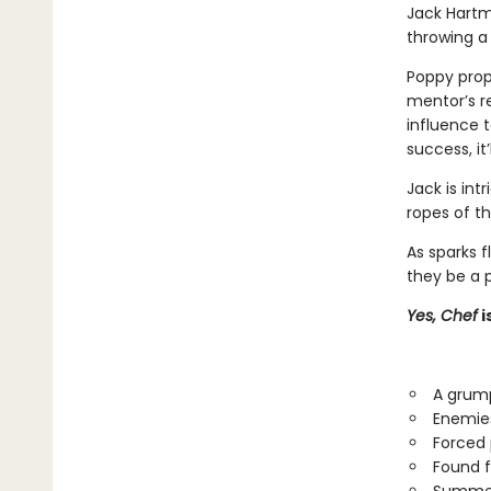
Jack Hartm
throwing a
Poppy prop
mentor’s re
influence t
success, it
Jack is int
ropes of t
As sparks f
they be a p
Yes, Chef
i
A grump
Enemies
Forced 
Found f