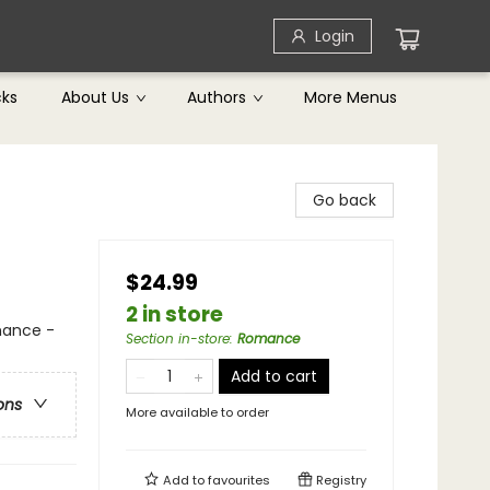
Login
cks
About Us
Authors
More Menus
Go back
$24.99
2 in store
mance -
Section in-store
:
Romance
Add to cart
ons
More available to order
Add to
favourites
Registry