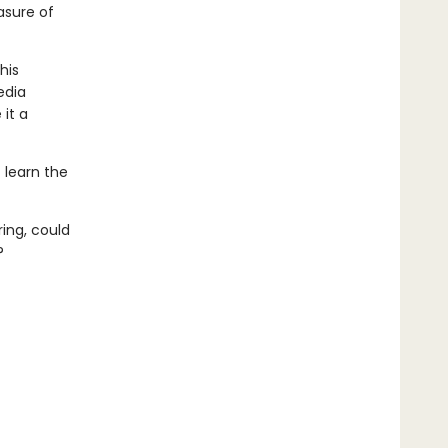
asure of
his
edia
 it a
t learn the
ring, could
?