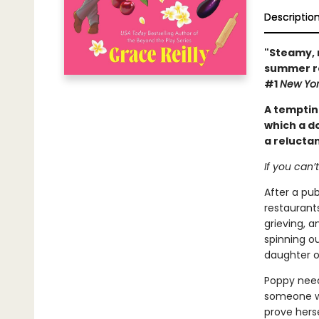
Descriptio
"Steamy, 
summer ro
#1
New Yor
A tempti
which a d
a reluctan
If you can’
After a pu
restaurant
grieving, a
spinning ou
daughter o
Poppy need
someone wh
prove herse