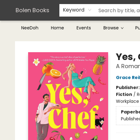
Teachers & Librarians
Terms & Conditions
Bolen Books
Keyword
NeeDoh
Home
Events
Browse
P
Bolen Books
Yes,
A Roman
Grace Reil
Publisher
Fiction
/
R
Workplace
Paperb
Publishe