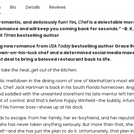
n
Bio
Details
Reviews
romantic, and deliciously fun!
Yes, Chef
is a delectable mors
mance and will keep you coming back for seconds.” -B. K.
k Times
bestselling author
ng new romance from
USA Today
bestselling author Grace Rei
own-on-his-luck chef and a determined social media mave
t deal to bring a beloved restaurant back to life.
t take the heat…get out of the kitchen.
blic meltdown in the dining room of one of Manhattan’s most eli
s, Chef Jack Hartman is back in his South Florida hometown. Ang
nd saddled with the unwanted storefront his late mentor left him, 
t of control. And that’s
before
Poppy Winfield—the bubbly, infuri
f his former boss—shows up at his dock.
s to escape. From her family, her ex-boyfriend, and her reputat
o has never taken anything seriously. But more than that, she
lf—and she has just the plan to do it. Unfortunately, that plan i