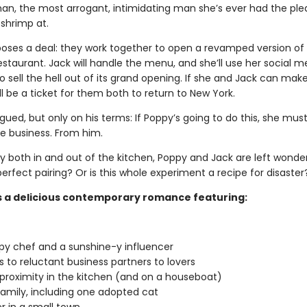
an, the most arrogant, intimidating man she’s ever had the ple
 shrimp at.
oses a deal: they work together to open a revamped version of 
staurant. Jack will handle the menu, and she’ll use her social m
o sell the hell out of its grand opening. If she and Jack can make
’ll be a ticket for them both to return to New York.
rigued, but only on his terms: If Poppy’s going to do this, she mus
he business. From him.
ly both in and out of the kitchen, Poppy and Jack are left wonde
erfect pairing? Or is this whole experiment a recipe for disaster
s a delicious contemporary romance featuring:
y chef and a sunshine-y influencer
 to reluctant business partners to lovers
proximity in the kitchen (and on a houseboat)
amily, including one adopted cat