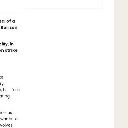
el of a
 Borison,
lly, in
n strike
te
ry,
his life is
ating
ion as
 wants to
nvolves