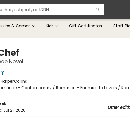
uzzles & Games
Kids
Gift Certificates
Staff Pi
 Chef
ce Novel
ly
:
HarperCollins
omance - Contemporary / Romance - Enemies to Lovers / Ro
ack
Other editi
d:
Jul 21, 2026