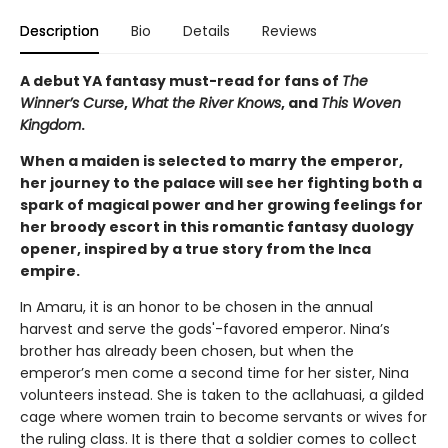
Description
Bio
Details
Reviews
A debut YA fantasy must-read for fans of
The
Winner’s Curse
,
What the River Knows
, and
This Woven
Kingdom
.
When a maiden is selected to marry the emperor,
her journey to the palace will see her fighting both a
spark of magical power and her growing feelings for
her broody escort in this romantic fantasy duology
opener, inspired by a true story from the Inca
empire.
In Amaru, it is an honor to be chosen in the annual
harvest and serve the gods'-favored emperor. Nina’s
brother has already been chosen, but when the
emperor’s men come a second time for her sister, Nina
volunteers instead. She is taken to the acllahuasi, a gilded
cage where women train to become servants or wives for
the ruling class. It is there that a soldier comes to collect