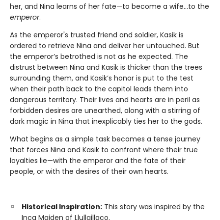
her, and Nina learns of her fate—to become a wife...to the
emperor
.
As the emperor's trusted friend and soldier, Kasik is
ordered to retrieve Nina and deliver her untouched. But
the emperor’s betrothed is not as he expected. The
distrust between Nina and Kasik is thicker than the trees
surrounding them, and Kasik’s honor is put to the test
when their path back to the capitol leads them into
dangerous territory. Their lives and hearts are in peril as
forbidden desires are unearthed, along with a stirring of
dark magic in Nina that inexplicably ties her to the gods.
What begins as a simple task becomes a tense journey
that forces Nina and Kasik to confront where their true
loyalties lie—with the emperor and the fate of their
people, or with the desires of their own hearts.
Historical Inspiration:
This story was inspired by the
Inca Maiden of Llullaillaco.