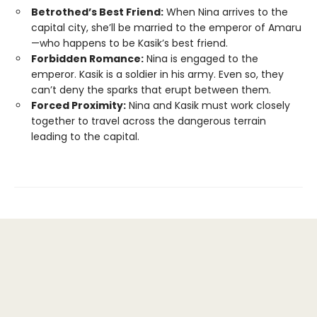
Betrothed’s Best Friend:
When Nina arrives to the
capital city, she’ll be married to the emperor of Amaru
—who happens to be Kasik’s best friend.
Forbidden Romance:
Nina is engaged to the
emperor. Kasik is a soldier in his army. Even so, they
can’t deny the sparks that erupt between them.
Forced Proximity:
Nina and Kasik must work closely
together to travel across the dangerous terrain
leading to the capital.