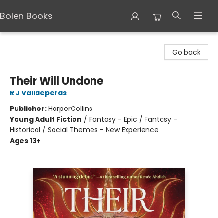
Bolen Books
Bolen Books
Go back
Their Will Undone
R J Valldeperas
Publisher:
HarperCollins
Young Adult Fiction
/
Fantasy - Epic / Fantasy -
Historical / Social Themes - New Experience
Ages 13+