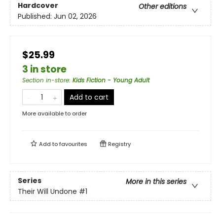
Hardcover
Other editions
Published:
Jun 02, 2026
$25.99
3 in store
Section in-store
:
Kids Fiction - Young Adult
Add to cart
More available to order
Add to
favourites
Registry
Series
More in this series
Their Will Undone
#1