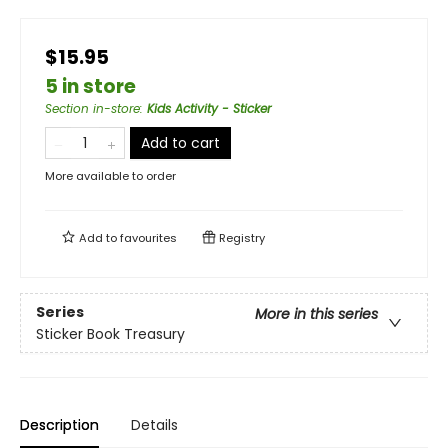
$15.95
5 in store
Section in-store
:
Kids Activity - Sticker
Add to cart
More available to order
Add to
favourites
Registry
Series
More in this series
Sticker Book Treasury
Description
Details