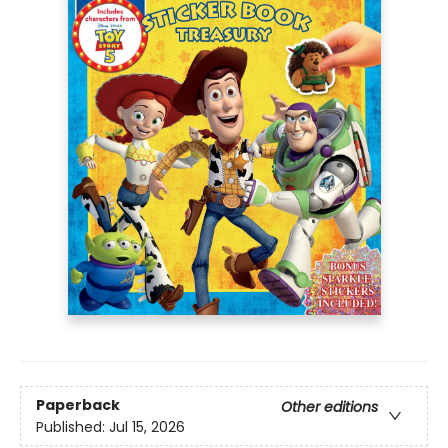
Paperback
Other editions
Published:
Jul 15, 2026