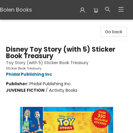
Bolen Books
Bolen Books
Go back
Disney Toy Story (with 5) Sticker
Book Treasury
Toy Story (with 5) Sticker Book Treasury
Sticker Book Treasury
Phidal Publishing Inc
Publisher:
Phidal Publishing Inc.
JUVENILE FICTION
/
Activity Books