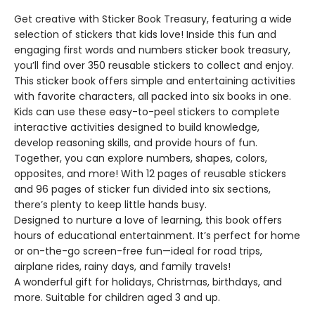
Get creative with Sticker Book Treasury, featuring a wide
selection of stickers that kids love! Inside this fun and
engaging first words and numbers sticker book treasury,
you’ll find over 350 reusable stickers to collect and enjoy.
This sticker book offers simple and entertaining activities
with favorite characters, all packed into six books in one.
Kids can use these easy-to-peel stickers to complete
interactive activities designed to build knowledge,
develop reasoning skills, and provide hours of fun.
Together, you can explore numbers, shapes, colors,
opposites, and more! With 12 pages of reusable stickers
and 96 pages of sticker fun divided into six sections,
there’s plenty to keep little hands busy.
Designed to nurture a love of learning, this book offers
hours of educational entertainment. It’s perfect for home
or on-the-go screen-free fun—ideal for road trips,
airplane rides, rainy days, and family travels!
A wonderful gift for holidays, Christmas, birthdays, and
more. Suitable for children aged 3 and up.