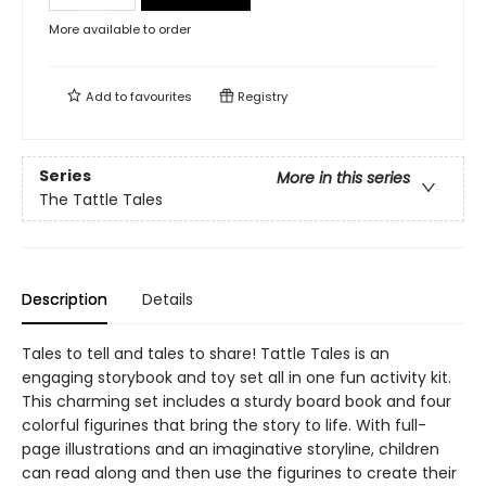
More available to order
Add to
favourites
Registry
Series
More in this series
The Tattle Tales
Description
Details
Tales to tell and tales to share! Tattle Tales is an
engaging storybook and toy set all in one fun activity kit.
This charming set includes a sturdy board book and four
colorful figurines that bring the story to life. With full-
page illustrations and an imaginative storyline, children
can read along and then use the figurines to create their