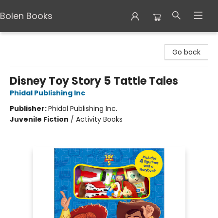
Bolen Books
Bolen Books
Go back
Disney Toy Story 5 Tattle Tales
Phidal Publishing Inc
Publisher:
Phidal Publishing Inc.
Juvenile Fiction
/
Activity Books