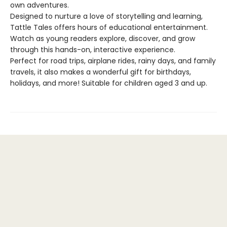
own adventures.
Designed to nurture a love of storytelling and learning,
Tattle Tales offers hours of educational entertainment.
Watch as young readers explore, discover, and grow
through this hands-on, interactive experience.
Perfect for road trips, airplane rides, rainy days, and family
travels, it also makes a wonderful gift for birthdays,
holidays, and more! Suitable for children aged 3 and up.