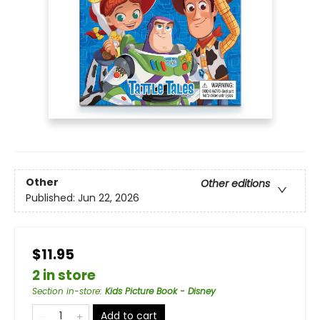
Other
Other editions
Published:
Jun 22, 2026
$11.95
2 in store
Section in-store
:
Kids Picture Book - Disney
Add to cart