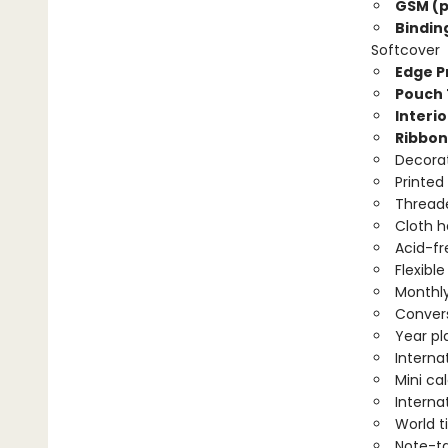
GSM (p
Bindin
Softcover
Edge Pr
Pouch 
Interio
Ribbon
Decorat
Printed
Threade
Cloth 
Acid-fr
Flexibl
Monthly
Convers
Year pl
Interna
Mini ca
Interna
World 
Note-t