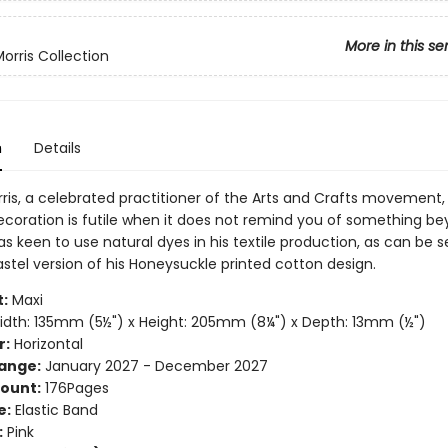
More in this se
orris Collection
n
Details
rris, a celebrated practitioner of the Arts and Crafts movement,
ecoration is futile when it does not remind you of something b
was keen to use natural dyes in his textile production, as can be s
stel version of his Honeysuckle printed cotton design.
:
Maxi
dth: 135mm (5½") x Height: 205mm (8¼") x Depth: 13mm (½")
r:
Horizontal
ange:
January 2027 - December 2027
ount:
176Pages
e:
Elastic Band
:
Pink