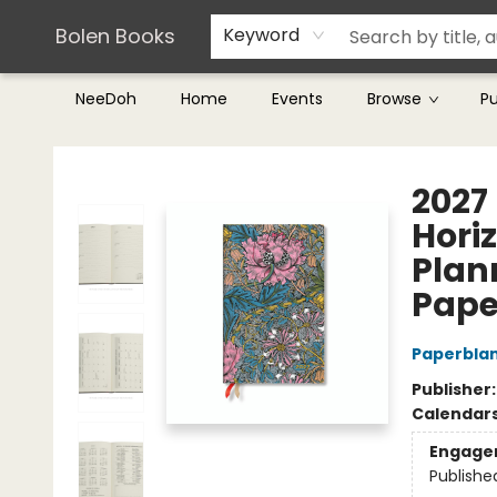
Teachers & Librarians
Terms & Conditions
Bolen Books
Keyword
NeeDoh
Home
Events
Browse
P
Bolen Books
2027
Hori
Plan
Pape
Paperbla
Publisher
Calendar
Engage
Publishe