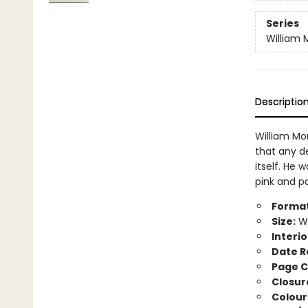
Series
William M
Descriptio
William Mo
that any d
itself. He 
pink and pa
Format
Size:
Wi
Interio
Date R
Page C
Closur
Colour