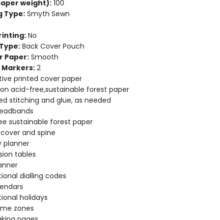
aper weight):
100
g Type:
Smyth Sewn
inting:
No
Type:
Back Cover Pouch
r Paper:
Smooth
 Markers:
2
ive printed cover paper
 on acid-free,sustainable forest paper
d stitching and glue, as needed
headbands
ee sustainable forest paper
e cover and spine
 planner
ion tables
anner
tional dialling codes
lendars
tional holidays
time zones
aking pages