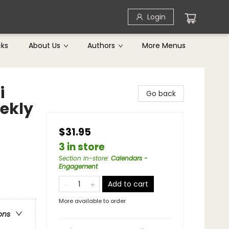
Login
cks
About Us
Authors
More Menus
i
Go back
ekly
$31.95
3 in store
Section in-store
:
Calendars -
Engagement
Add to cart
More available to order
ons