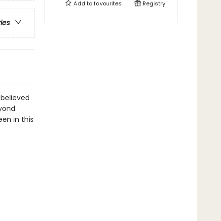
Add to
favourites
Registry
ries
 believed
eyond
een in this