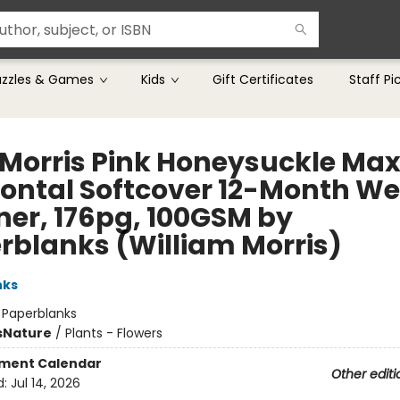
uzzles & Games
Kids
Gift Certificates
Staff Pi
 Morris Pink Honeysuckle Max
zontal Softcover 12-Month We
ner, 176pg, 100GSM by
rblanks (William Morris)
nks
:
Paperblanks
s
Nature
/
Plants - Flowers
ment Calendar
Other editi
d:
Jul 14, 2026