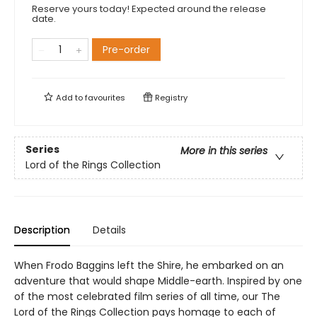
Reserve yours today! Expected around the release
date.
Pre-order
Add to
favourites
Registry
Series
More in this series
Lord of the Rings Collection
Description
Details
When Frodo Baggins left the Shire, he embarked on an
adventure that would shape Middle-earth. Inspired by one
of the most celebrated film series of all time, our The
Lord of the Rings Collection pays homage to each of