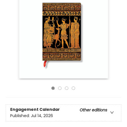
Engagement Calendar
Other editions
Published:
Jul 14, 2026