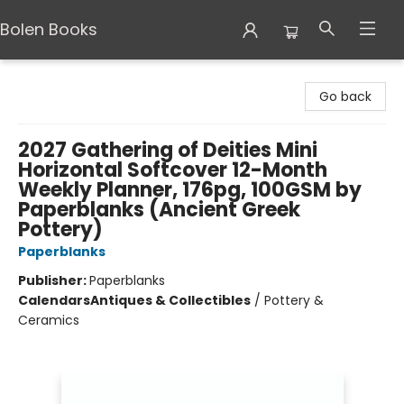
Bolen Books
Bolen Books
Go back
2027 Gathering of Deities Mini
Horizontal Softcover 12-Month
Weekly Planner, 176pg, 100GSM by
Paperblanks (Ancient Greek
Pottery)
Paperblanks
Publisher:
Paperblanks
Calendars
Antiques & Collectibles
/
Pottery &
Ceramics