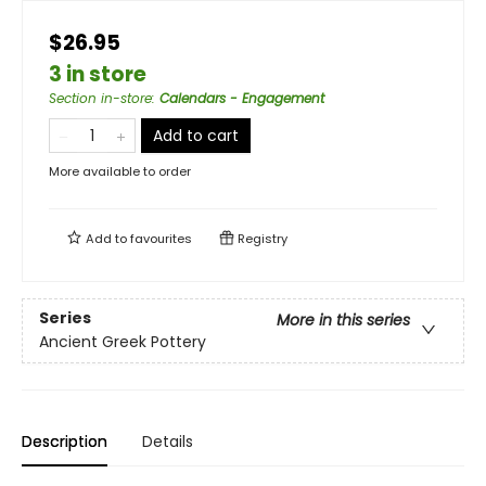
$26.95
3 in store
Section in-store
:
Calendars - Engagement
Add to cart
More available to order
Add to
favourites
Registry
Series
More in this series
Ancient Greek Pottery
Description
Details