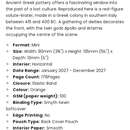
Ancient Greek pottery offers a fascinating window into
the past of a lost culture. Reproduced here is a red-figure
volute-krater, made in a Greek colony in southern Italy
between 415 and 400 BC. A gathering of deities decorates
the front, with the twin gods Apollo and Artemis
occupying the centre of the scene.
Format:
Mini
Size:
Width: 90mm (3¾") x Height: 135mm (5½") x
Depth: 13mm (½")
Interior:
Horizontal
Date Range:
January 2027 - December 2027
Page Count:
176Pages
Closure:
Elastic Band
Colour:
Orange
GSM (paper weight):
100
Binding Type:
Smyth Sewn
Softcover
Edge Printing:
No
Pouch Type:
Back Cover Pouch
Interior Paper:
Smooth