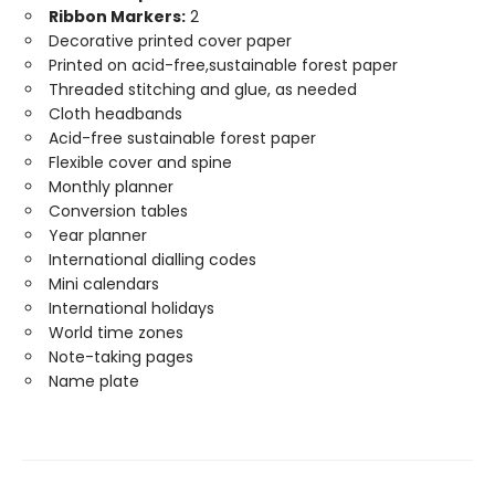
Ribbon Markers:
2
Decorative printed cover paper
Printed on acid-free,sustainable forest paper
Threaded stitching and glue, as needed
Cloth headbands
Acid-free sustainable forest paper
Flexible cover and spine
Monthly planner
Conversion tables
Year planner
International dialling codes
Mini calendars
International holidays
World time zones
Note-taking pages
Name plate