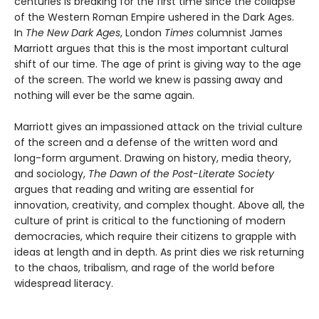
centuries is breaking for the first time since the collapse
of the Western Roman Empire ushered in the Dark Ages.
In
The New Dark Ages
, London
Times
columnist James
Marriott argues that this is the most important cultural
shift of our time. The age of print is giving way to the age
of the screen. The world we knew is passing away and
nothing will ever be the same again.
Marriott gives an impassioned attack on the trivial culture
of the screen and a defense of the written word and
long-form argument. Drawing on history, media theory,
and sociology,
The Dawn of the Post-Literate Society
argues that reading and writing are essential for
innovation, creativity, and complex thought. Above all, the
culture of print is critical to the functioning of modern
democracies, which require their citizens to grapple with
ideas at length and in depth. As print dies we risk returning
to the chaos, tribalism, and rage of the world before
widespread literacy.