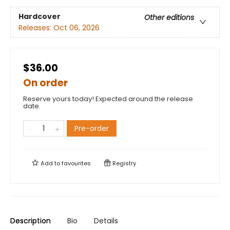
Hardcover
Other editions
Releases:
Oct 06, 2026
$36.00
On order
Reserve yours today! Expected around the release
date.
Pre-order
Add to
favourites
Registry
Description
Bio
Details