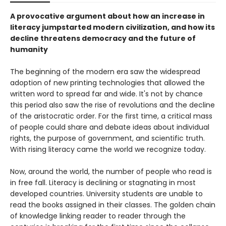
A provocative argument about how an increase in
literacy jumpstarted modern civilization, and how its
decline threatens democracy and the future of
humanity
The beginning of the modern era saw the widespread
adoption of new printing technologies that allowed the
written word to spread far and wide. It's not by chance
this period also saw the rise of revolutions and the decline
of the aristocratic order. For the first time, a critical mass
of people could share and debate ideas about individual
rights, the purpose of government, and scientific truth.
With rising literacy came the world we recognize today.
Now, around the world, the number of people who read is
in free fall. Literacy is declining or stagnating in most
developed countries. University students are unable to
read the books assigned in their classes. The golden chain
of knowledge linking reader to reader through the