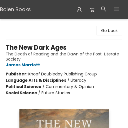
Bolen Books
Bolen Books
Go back
The New Dark Ages
The Death of Reading and the Dawn of the Post-Literate
Society
James Marriott
Publisher:
Knopf Doubleday Publishing Group
Language Arts & Disciplines
/
Literacy
Political Science
/
Commentary & Opinion
Social Science
/
Future Studies