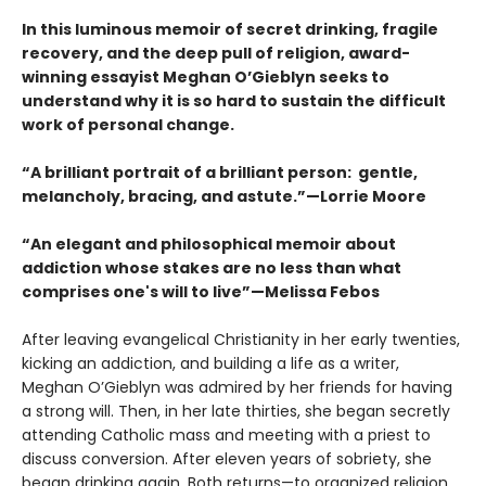
In this luminous memoir of secret drinking, fragile
recovery, and the deep pull of religion, award-
winning essayist Meghan O’Gieblyn seeks to
understand why it is so hard to sustain the difficult
work of personal change.
“A brilliant portrait of a brilliant person: gentle,
melancholy, bracing, and astute.”—Lorrie Moore
“An elegant and philosophical memoir about
addiction whose stakes are no less than what
comprises one's will to live”—Melissa Febos
After leaving evangelical Christianity in her early twenties,
kicking an addiction, and building a life as a writer,
Meghan O’Gieblyn was admired by her friends for having
a strong will. Then, in her late thirties, she began secretly
attending Catholic mass and meeting with a priest to
discuss conversion. After eleven years of sobriety, she
began drinking again. Both returns—to organized religion