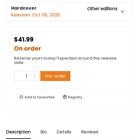
Hardcover
Other editions
Releases:
Oct 06, 2026
$41.99
On order
Reserve yours today! Expected around the release
date.
Pre-order
Add to
favourites
Registry
Description
Bio
Details
Reviews