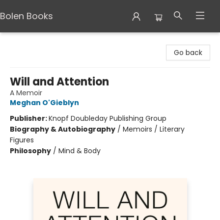
Bolen Books
Bolen Books
Go back
Will and Attention
A Memoir
Meghan O'Gieblyn
Publisher:
Knopf Doubleday Publishing Group
Biography & Autobiography
/
Memoirs / Literary
Figures
Philosophy
/
Mind & Body