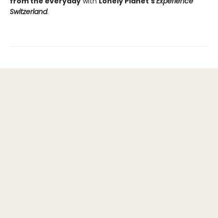
from the everyday
with
Lonely Planet's
Experience
Switzerland
.