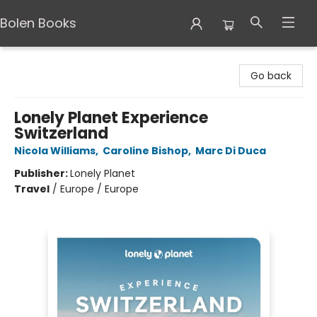
Bolen Books
Bolen Books
Go back
Lonely Planet Experience
Switzerland
Nicola Williams
,
Caroline Bishop
,
Marc Di Duca
Publisher:
Lonely Planet
Travel
/
Europe / Europe