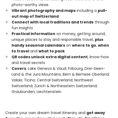
photo-worthy views
Vibrant photography and maps
including a
pull-
out map of Switzerland
Connect with local traditions and trends
through
fun insights
Practical information
on money, getting around,
unique places to stay and responsible travel,
plus
handy seasonal calendars
on
where to go
,
when
to travel
and
what to pack
QR codes unlock extra digital content
, know-how
and travel secrets
Covers
: Lake Geneva & Vaud; Fribourg, Drei-Seen-
Land & the Jura Mountains; Bern & Bernese Oberland;
Valais; Ticino; Central Switzerland; Northwest
Switzerland; Zürich & Northeastern Switzerland;
Graubünden; Liechtenstein
Create your own dream travel itinerary and
get away