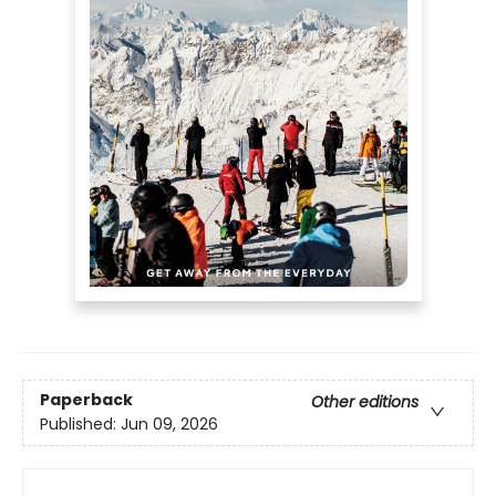
Paperback
Other editions
Published:
Jun 09, 2026