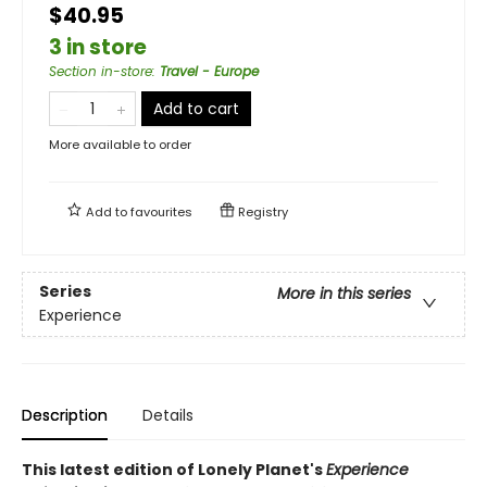
$40.95
3 in store
Section in-store
:
Travel - Europe
Add to cart
More available to order
Add to
favourites
Registry
Series
More in this series
Experience
Description
Details
This latest edition of Lonely Planet's
Experience