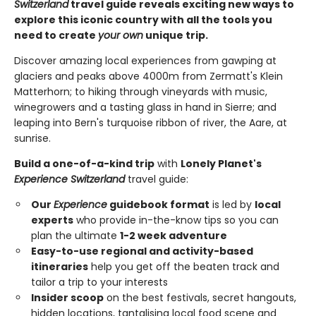
Switzerland
travel guide reveals exciting new ways to
explore this iconic country with all the tools you
need to create
your own
unique trip.
Discover amazing local experiences from gawping at
glaciers and peaks above 4000m from Zermatt's Klein
Matterhorn; to hiking through vineyards with music,
winegrowers and a tasting glass in hand in Sierre; and
leaping into Bern's turquoise ribbon of river, the Aare, at
sunrise.
Build a one-of-a-kind trip
with
Lonely Planet's
Experience Switzerland
travel guide:
Our
Experience
guidebook format
is led by
local
experts
who provide in-the-know tips so you can
plan the ultimate
1-2 week adventure
Easy-to-use regional and activity-based
itineraries
help you get off the beaten track and
tailor a trip to your interests
Insider scoop
on the best festivals, secret hangouts,
hidden locations, tantalising local food scene and