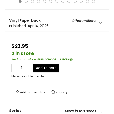
Vinyl Paperback
Other editions
Published:
Apr 14, 2026
$23.95
2 in store
Section in-store
:
Kids Science - Geology
Add to cart
More available to order
Add to
favourites
Registry
Series
More in this series