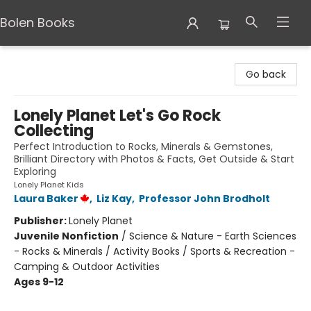
Bolen Books
Bolen Books
Go back
Lonely Planet Let's Go Rock
Collecting
Perfect Introduction to Rocks, Minerals & Gemstones,
Brilliant Directory with Photos & Facts, Get Outside & Start
Exploring
Lonely Planet Kids
Laura Baker
,
Liz Kay
,
Professor John Brodholt
Publisher:
Lonely Planet
Juvenile Nonfiction
/
Science & Nature - Earth Sciences
- Rocks & Minerals / Activity Books / Sports & Recreation -
Camping & Outdoor Activities
Ages 9-12