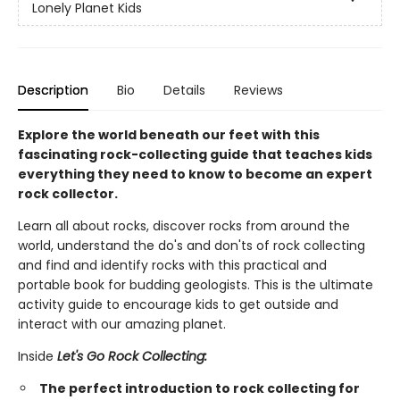
Lonely Planet Kids
Description
Bio
Details
Reviews
Explore the world beneath our feet with this
fascinating rock-collecting guide that teaches kids
everything they need to know to become an expert
rock collector.
Learn all about rocks, discover rocks from around the
world, understand the do's and don'ts of rock collecting
and find and identify rocks with this practical and
portable book for budding geologists. This is the ultimate
activity guide to encourage kids to get outside and
interact with our amazing planet.
Inside
Let's Go Rock Collecting:
The perfect introduction to rock collecting for