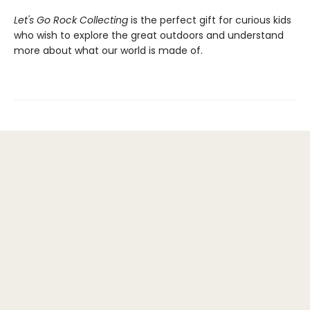
Let's Go Rock Collecting
is the perfect gift for curious kids
who wish to explore the great outdoors and understand
more about what our world is made of.