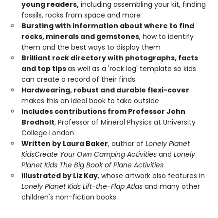
young readers,
including assembling your kit, finding
fossils, rocks from space and more
Bursting with information about where to find
rocks, minerals and gemstones
, how to identify
them and the best ways to display them
Brilliant rock directory with photographs, facts
and top tips
as well as a 'rock log' template so kids
can create a record of their finds
Hardwearing, robust and durable flexi-cover
makes this an ideal book to take outside
Includes contributions from Professor John
Brodholt
, Professor of Mineral Physics at University
College London
Written by Laura Baker
, author of
Lonely Planet
Kids
Create Your Own Camping Activities
and
Lonely
Planet Kids The Big Book of Plane Activities
Illustrated by Liz Kay
, whose artwork also features in
Lonely Planet Kids Lift-the-Flap Atlas
and many other
children's non-fiction books