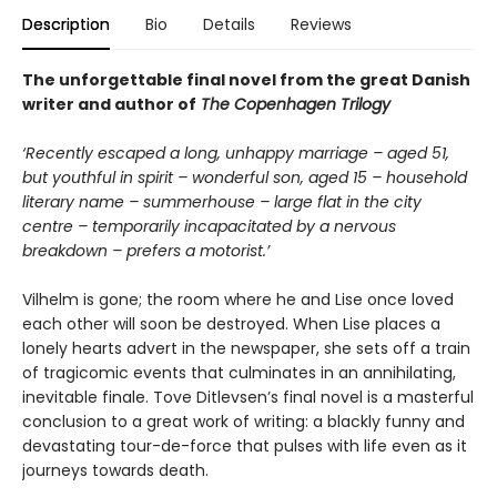
Description
Bio
Details
Reviews
The unforgettable final novel from the great Danish
writer and author of
The Copenhagen Trilogy
‘Recently escaped a long, unhappy marriage – aged 51,
but youthful in spirit – wonderful son, aged 15 – household
literary name – summerhouse – large flat in the city
centre – temporarily incapacitated by a nervous
breakdown – prefers a motorist.’
Vilhelm is gone; the room where he and Lise once loved
each other will soon be destroyed. When Lise places a
lonely hearts advert in the newspaper, she sets off a train
of tragicomic events that culminates in an annihilating,
inevitable finale. Tove Ditlevsen’s final novel is a masterful
conclusion to a great work of writing: a blackly funny and
devastating tour-de-force that pulses with life even as it
journeys towards death.