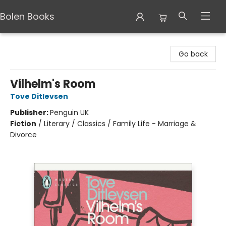
Bolen Books
Bolen Books
Go back
Vilhelm's Room
Tove Ditlevsen
Publisher:
Penguin UK
Fiction
/
Literary / Classics / Family Life - Marriage &
Divorce