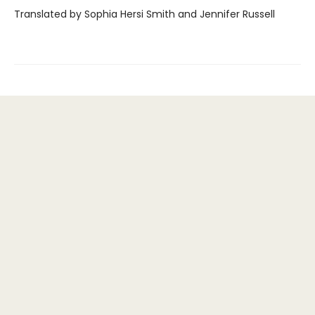
Translated by Sophia Hersi Smith and Jennifer Russell