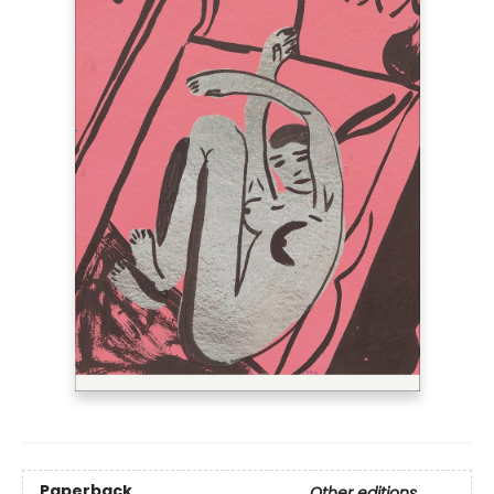
Paperback
Other editions