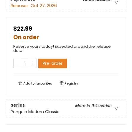
Releases:
Oct 27, 2026
$22.99
On order
Reserve yours today! Expected around the release
date.
Pre-order
Add to
favourites
Registry
Series
More in this series
Penguin Modern Classics