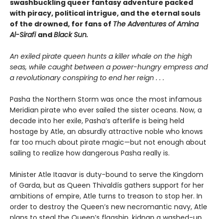
swashbuckling queer fantasy adventure packed
with piracy, political intrigue, and the eternal souls
of the drowned, for fans of
The Adventures of Amina
Al-Sirafi
and
Black Sun.
An exiled pirate queen hunts a killer whale on the high
seas, while caught between a power-hungry empress and
a revolutionary conspiring to end her reign . . .
Pasha the Northern Storm was once the most infamous
Meridian pirate who ever sailed the sister oceans. Now, a
decade into her exile, Pasha’s afterlife is being held
hostage by Atle, an absurdly attractive noble who knows
far too much about pirate magic—but not enough about
sailing to realize how dangerous Pasha really is.
Minister Atle Itaavar is duty-bound to serve the Kingdom
of Garda, but as Queen Thivaldís gathers support for her
ambitions of empire, Atle turns to treason to stop her. In
order to destroy the Queen’s new necromantic navy, Atle
plans to steal the Queen’s flagship, kidnap a washed-up