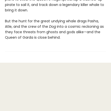
pirate to sail it, and track down a legendary killer whale to
bring it down.
But the hunt for the great undying whale drags Pasha,
Atle, and the crew of the
Dog
into a cosmic reckoning as
they face threats from ghosts and gods alike—and the
Queen of Garda is close behind.