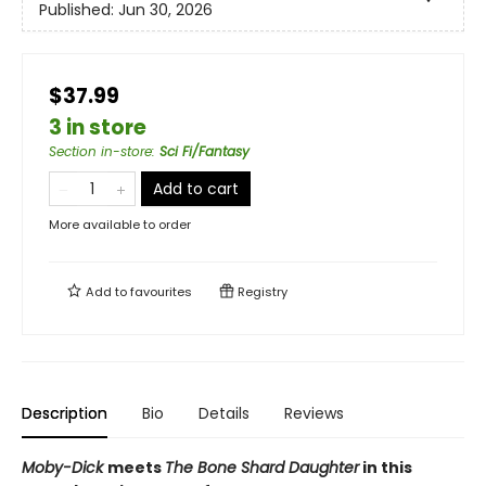
Published:
Jun 30, 2026
$37.99
3 in store
Section in-store
:
Sci Fi/Fantasy
Add to cart
More available to order
Add to
favourites
Registry
Description
Bio
Details
Reviews
Moby-Dick
meets
The Bone Shard Daughter
in this