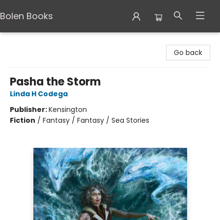
Bolen Books
Bolen Books
Go back
Pasha the Storm
Linda H Codega
Publisher:
Kensington
Fiction
/
Fantasy / Fantasy / Sea Stories