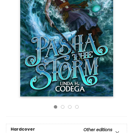
Hardcover
Other editions