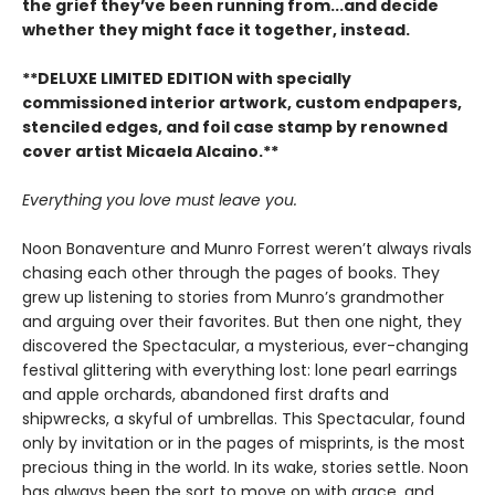
the grief they’ve been running from...and decide
whether they might face it together, instead.
**DELUXE LIMITED EDITION with specially
commissioned interior artwork, custom endpapers,
stenciled edges, and foil case stamp by renowned
cover artist Micaela Alcaino.**
Everything you love must leave you.
Noon Bonaventure and Munro Forrest weren’t always rivals
chasing each other through the pages of books. They
grew up listening to stories from Munro’s grandmother
and arguing over their favorites. But then one night, they
discovered the Spectacular, a mysterious, ever-changing
festival glittering with everything lost: lone pearl earrings
and apple orchards, abandoned first drafts and
shipwrecks, a skyful of umbrellas. This Spectacular, found
only by invitation or in the pages of misprints, is the most
precious thing in the world. In its wake, stories settle. Noon
has always been the sort to move on with grace, and