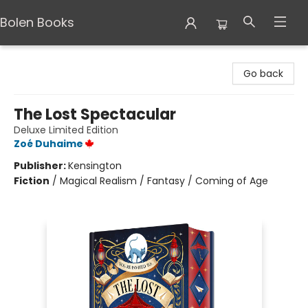
Bolen Books
Bolen Books
Go back
The Lost Spectacular
Deluxe Limited Edition
Zoé Duhaime
Publisher:
Kensington
Fiction
/
Magical Realism / Fantasy / Coming of Age