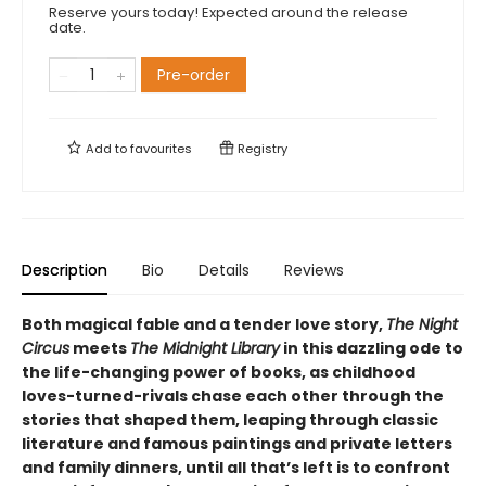
Reserve yours today! Expected around the release
date.
Pre-order
Add to
favourites
Registry
Description
Bio
Details
Reviews
Both magical fable and a tender love story,
The Night
Circus
meets
The Midnight Library
in this dazzling ode to
the life-changing power of books, as childhood
loves-turned-rivals chase each other through the
stories that shaped them, leaping through classic
literature and famous paintings and private letters
and family dinners, until all that’s left is to confront