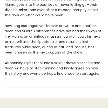
Munro goes into the business of never letting go—their
divide starker than ever after a misstep abruptly closes
the door on what could have been.
Now long estranged yet forever drawn to one another,
Noon and Munro’s differences have defined their ways of
life. Munro, an ambitious museum curator, vows his next
exhibit will trap the Spectacular and return its lost
treasures, while Noon, queen of cat-and-mouse, has
been chosen as the next captain of the show.
As opening night for Munro’s exhibit draws closer, he and
Noon will have to stop running and finally agree on how
their story ends—and perhaps, find a way to start again.