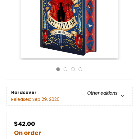
Hardcover
Other editions
Releases:
Sep 29, 2026
$42.00
On order