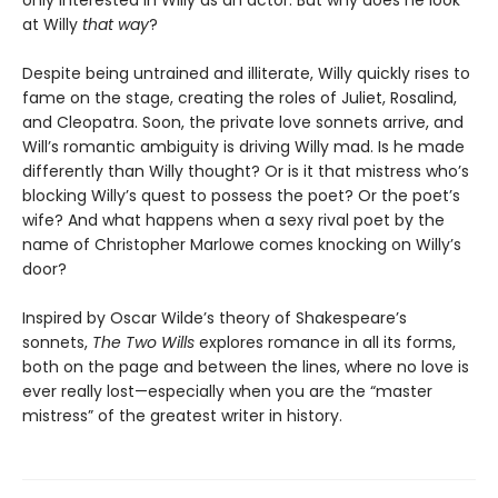
only interested in Willy as an actor. But why does he look
at Willy
that way
?
Despite being untrained and illiterate, Willy quickly rises to
fame on the stage, creating the roles of Juliet, Rosalind,
and Cleopatra. Soon, the private love sonnets arrive, and
Will’s romantic ambiguity is driving Willy mad. Is he made
differently than Willy thought? Or is it that mistress who’s
blocking Willy’s quest to possess the poet? Or the poet’s
wife? And what happens when a sexy rival poet by the
name of Christopher Marlowe comes knocking on Willy’s
door?
Inspired by Oscar Wilde’s theory of Shakespeare’s
sonnets,
The Two Wills
explores romance in all its forms,
both on the page and between the lines, where no love is
ever really lost—especially when you are the “master
mistress” of the greatest writer in history.