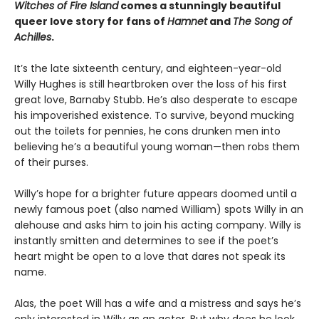
Witches of Fire Island
comes a stunningly beautiful
queer love story for fans of
Hamnet
and
The Song of
Achilles
.
It’s the late sixteenth century, and eighteen-year-old
Willy Hughes is still heartbroken over the loss of his first
great love, Barnaby Stubb. He’s also desperate to escape
his impoverished existence. To survive, beyond mucking
out the toilets for pennies, he cons drunken men into
believing he’s a beautiful young woman—then robs them
of their purses.
Willy’s hope for a brighter future appears doomed until a
newly famous poet (also named William) spots Willy in an
alehouse and asks him to join his acting company. Willy is
instantly smitten and determines to see if the poet’s
heart might be open to a love that dares not speak its
name.
Alas, the poet Will has a wife and a mistress and says he’s