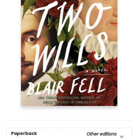
Paperback
Other editions