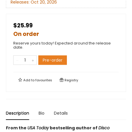
Releases:
Oct 20, 2026
$25.99
On order
Reserve yours today! Expected around the release
date.
Pre-order
Add to
favourites
Registry
Description
Bio
Details
From the
USA Today
bestselling author of
Disco