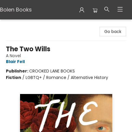
Bolen Books
Bolen Books
Go back
The Two Wills
A Novel
Blair Fell
Publisher:
CROOKED LANE BOOKS
Fiction
/
LGBTQ+ / Romance / Alternative History