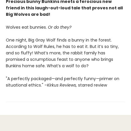
Precious bunny Bunkins meets a ferocious new
friend in this laugh-out-loud tale that proves not all
Big Wolves are bad!
Wolves eat bunnies.
Or do they?
One night, Big Gray Wolf finds a bunny in the forest.
According to Wolf Rules, he has to eat it. But it’s so tiny,
and so fluffy! What’s more, the rabbit family has
promised a scrumptious feast to anyone who brings
Bunkins home safe. What’s a wolf to do?
"A perfectly packaged—and perfectly funny—primer on
situational ethics." –
Kirkus Reviews,
starred review