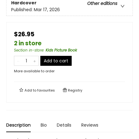
Hardcover
Other editions
Published:
Mar 17, 2026
$26.95
2 in store
Section in-store
:
Kids Picture Book
Add to cart
More available to order
Add to
favourites
Registry
Description
Bio
Details
Reviews