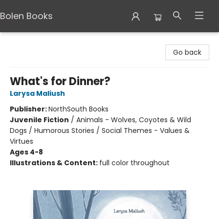
Bolen Books
Bolen Books
Go back
What's for Dinner?
Larysa Maliush
Publisher:
NorthSouth Books
Juvenile Fiction
/
Animals - Wolves, Coyotes & Wild
Dogs / Humorous Stories / Social Themes - Values &
Virtues
Ages 4-8
Illustrations & Content:
full color throughout