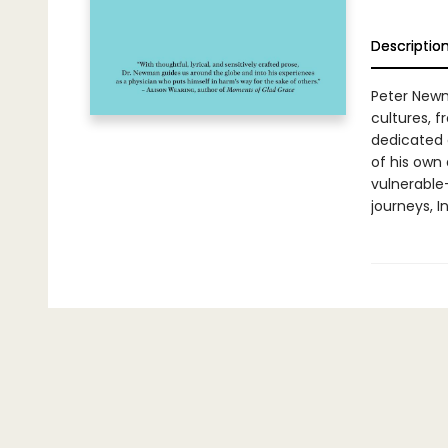
Descriptio
Peter Newm
cultures, f
dedicated 
of his own
vulnerable
journeys, I