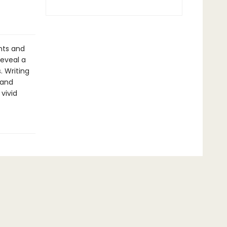
nts and
reveal a
. Writing
 and
vivid