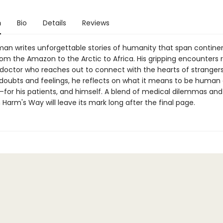
n
Bio
Details
Reviews
an writes unforgettable stories of humanity that span contine
rom the Amazon to the Arctic to Africa. His gripping encounters 
doctor who reaches out to connect with the hearts of strangers
 doubts and feelings, he reflects on what it means to be human
—for his patients, and himself. A blend of medical dilemmas and 
n Harm's Way will leave its mark long after the final page.