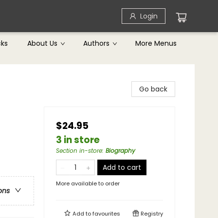
Login
cks
About Us
Authors
More Menus
Go back
$24.95
3 in store
Section in-store
:
Biography
Add to cart
More available to order
ons
Add to
favourites
Registry