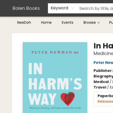
Teachers & Librarians
Terms & Conditions
Bolen Books
Keyword
NeeDoh
Home
Events
Browse
P
Bolen Books
In H
Medicine
Peter Ne
Publisher
Biograph
Medical
/
Travel
/
E
Paperb
Releases