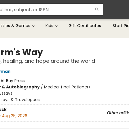
uzzles & Games
Kids
Gift Certificates
Staff Pi
arm's Way
, healing, and hope around the world
wman
:
At Bay Press
y & Autobiography
/
Medical (incl. Patients)
Essays
ssays & Travelogues
ack
Other editi
:
Aug 25, 2026