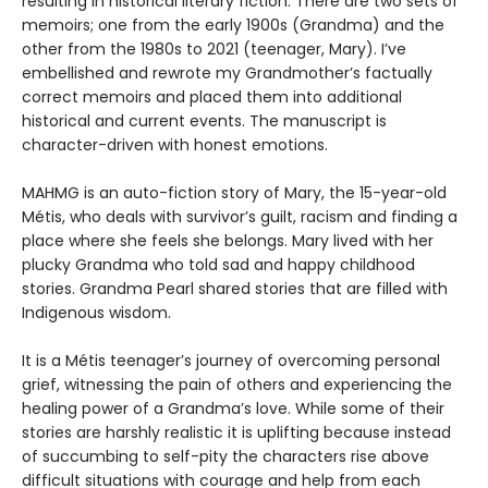
resulting in historical literary fiction. There are two sets of
memoirs; one from the early 1900s (Grandma) and the
other from the 1980s to 2021 (teenager, Mary). I’ve
embellished and rewrote my Grandmother’s factually
correct memoirs and placed them into additional
historical and current events. The manuscript is
character-driven with honest emotions.
MAHMG is an auto-fiction story of Mary, the 15-year-old
Métis, who deals with survivor’s guilt, racism and finding a
place where she feels she belongs. Mary lived with her
plucky Grandma who told sad and happy childhood
stories. Grandma Pearl shared stories that are filled with
Indigenous wisdom.
It is a Métis teenager’s journey of overcoming personal
grief, witnessing the pain of others and experiencing the
healing power of a Grandma’s love. While some of their
stories are harshly realistic it is uplifting because instead
of succumbing to self-pity the characters rise above
difficult situations with courage and help from each