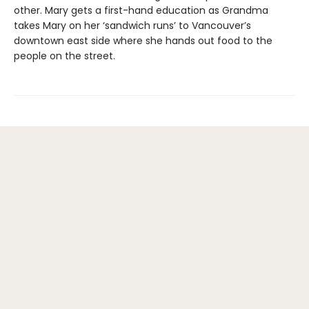
other. Mary gets a first-hand education as Grandma
takes Mary on her ‘sandwich runs’ to Vancouver’s
downtown east side where she hands out food to the
people on the street.