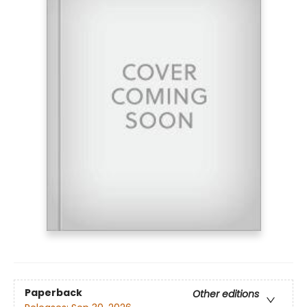
Paperback
Other editions