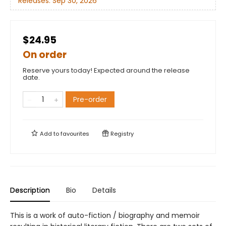
Releases:
Sep 30, 2026
$24.95
On order
Reserve yours today! Expected around the release
date.
Pre-order
Add to
favourites
Registry
Description
Bio
Details
This is a work of auto-fiction / biography and memoir