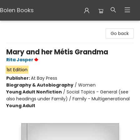
Bolen Books
Bolen Books
Go back
Mary and her Métis Grandma
Rita Jasper
1st Edition
Publisher:
At Bay Press
Biography & Autobiography
/
Women
Young Adult Nonfiction
/
Social Topics - General (see
also headings under Family) / Family - Multigenerational
Young Adult