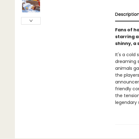
Descriptio
Fans of ho
starring a
shinny, a 
It's a cold
dreaming s
animals gat
the player
announcers
friendly c
the tensio
legendary 