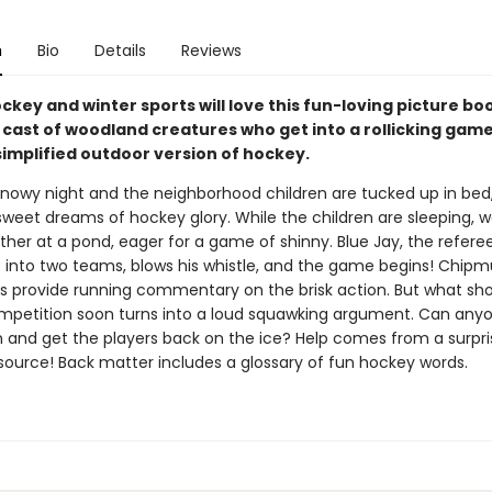
n
Bio
Details
Reviews
ckey and winter sports will love this fun-loving picture bo
 cast of woodland creatures who get into a rollicking game
simplified outdoor version of hockey.
 snowy night and the neighborhood children are tucked up in bed
weet dreams of hockey glory. While the children are sleeping, 
her at a pond, eager for a game of shinny. Blue Jay, the referee
s into two teams, blows his whistle, and the game begins! Chipm
 provide running commentary on the brisk action. But what sho
ompetition soon turns into a loud squawking argument. Can any
n and get the players back on the ice? Help comes from a surpri
source! Back matter includes a glossary of fun hockey words.