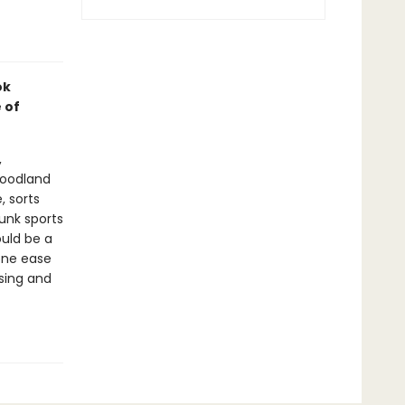
ok
 of
,
woodland
, sorts
unk sports
uld be a
one ease
sing and