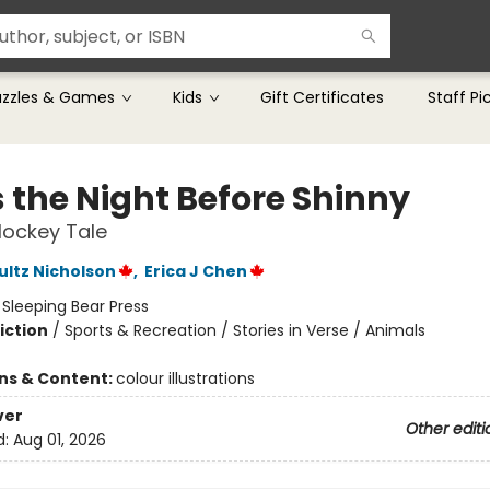
uzzles & Games
Kids
Gift Certificates
Staff Pi
 the Night Before Shinny
Hockey Tale
ultz Nicholson
,
Erica J Chen
:
Sleeping Bear Press
iction
/
Sports & Recreation / Stories in Verse / Animals
ons & Content:
colour illustrations
ver
Other editi
d:
Aug 01, 2026