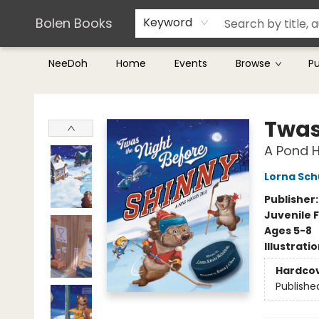
Teachers & Librarians
Terms & Conditions
Bolen Books
Keyword
NeeDoh
Home
Events
Browse
P
Bolen Books
Twas
A Pond 
Lorna Sch
Publisher
Juvenile F
Ages 5-8
Illustrati
Hardco
Publishe