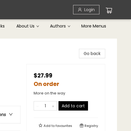
Login
cks
About Us
Authors
More Menus
Go back
$27.99
On order
More on the way
Add to cart
ons
Add to
favourites
Registry