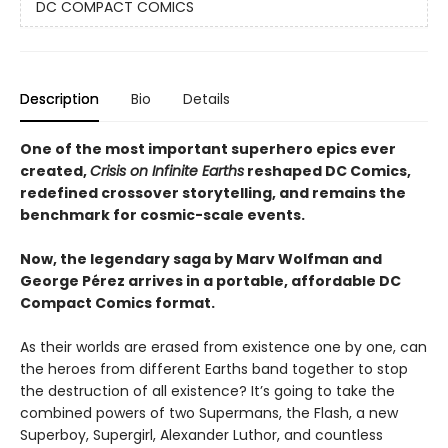
DC COMPACT COMICS
Description
Bio
Details
One of the most important superhero epics ever
created,
Crisis on Infinite Earths
reshaped DC Comics,
redefined crossover storytelling, and remains the
benchmark for cosmic-scale events.
Now, the legendary saga by Marv Wolfman and
George Pérez arrives in a portable, affordable DC
Compact Comics format.
As their worlds are erased from existence one by one, can
the heroes from different Earths band together to stop
the destruction of all existence? It’s going to take the
combined powers of two Supermans, the Flash, a new
Superboy, Supergirl, Alexander Luthor, and countless