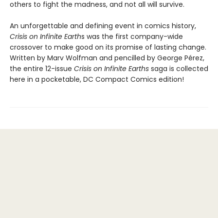
others to fight the madness, and not all will survive.
An unforgettable and defining event in comics history,
Crisis on Infinite Earth
s was the first company-wide
crossover to make good on its promise of lasting change.
Written by Marv Wolfman and pencilled by George Pérez,
the entire 12-issue
Crisis on Infinite Earths
saga is collected
here in a pocketable, DC Compact Comics edition!