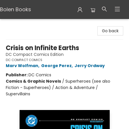
Bolen Books
Bolen Books
Go back
Crisis on Infinite Earths
DC Compact Comics Edition
DC COMPACT COMICS
Marv Wolfman
,
George Perez
,
Jerry Ordway
Publisher:
DC Comics
Comics & Graphic Novels
/
Superheroes (see also
Fiction - Superheroes) / Action & Adventure /
Supervillains