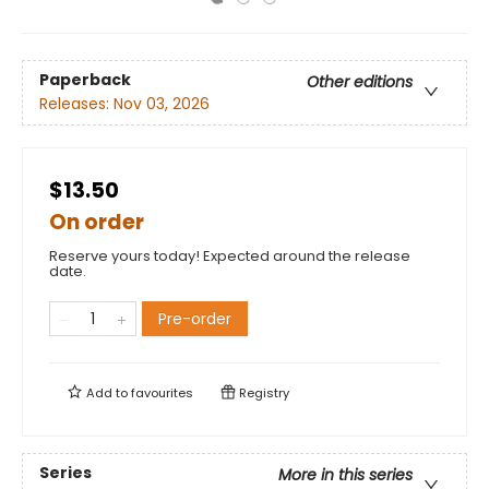
Paperback
Other editions
Releases:
Nov 03, 2026
$13.50
On order
Reserve yours today! Expected around the release
date.
Pre-order
Add to
favourites
Registry
Series
More in this series