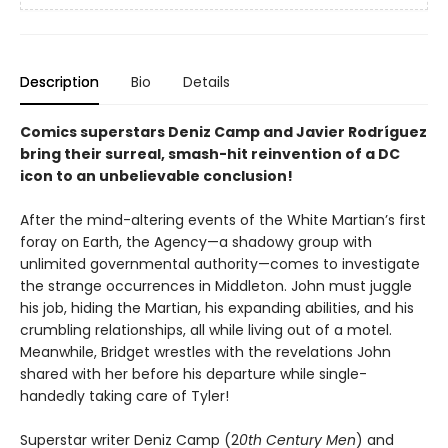
Description
Bio
Details
Comics superstars Deniz Camp and Javier Rodríguez
bring their surreal, smash-hit reinvention of a DC
icon to an unbelievable conclusion!
After the mind-altering events of the White Martian’s first
foray on Earth, the Agency—a shadowy group with
unlimited governmental authority—comes to investigate
the strange occurrences in Middleton. John must juggle
his job, hiding the Martian, his expanding abilities, and his
crumbling relationships, all while living out of a motel.
Meanwhile, Bridget wrestles with the revelations John
shared with her before his departure while single-
handedly taking care of Tyler!
Superstar writer Deniz Camp (2
0th Century Men
) and