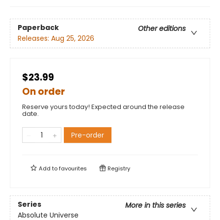
Paperback
Other editions
Releases:
Aug 25, 2026
$23.99
On order
Reserve yours today! Expected around the release
date.
Pre-order
Add to
favourites
Registry
Series
More in this series
Absolute Universe