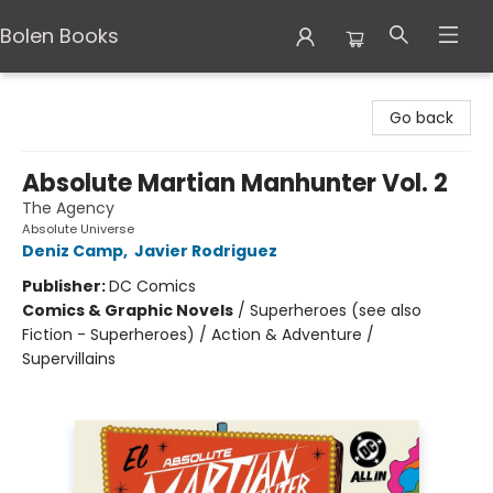
Bolen Books
Bolen Books
Go back
Absolute Martian Manhunter Vol. 2
The Agency
Absolute Universe
Deniz Camp
,
Javier Rodriguez
Publisher:
DC Comics
Comics & Graphic Novels
/
Superheroes (see also
Fiction - Superheroes) / Action & Adventure /
Supervillains