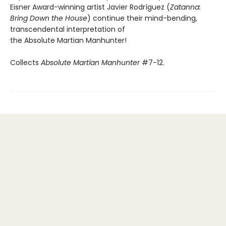
Eisner Award-winning artist Javier Rodríguez (
Zatanna:
Bring Down the House
) continue their mind-bending,
transcendental interpretation of
the Absolute Martian Manhunter!
Collects
Absolute Martian Manhunter
#7-12.