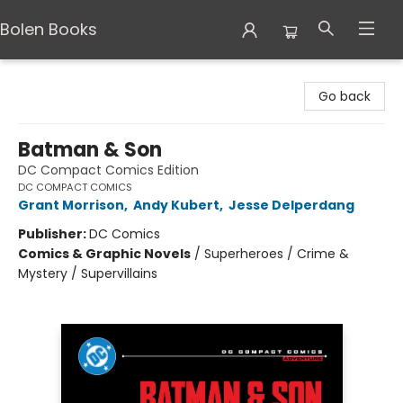
Bolen Books
Bolen Books
Go back
Batman & Son
DC Compact Comics Edition
DC COMPACT COMICS
Grant Morrison
,
Andy Kubert
,
Jesse Delperdang
Publisher:
DC Comics
Comics & Graphic Novels
/
Superheroes / Crime &
Mystery / Supervillains