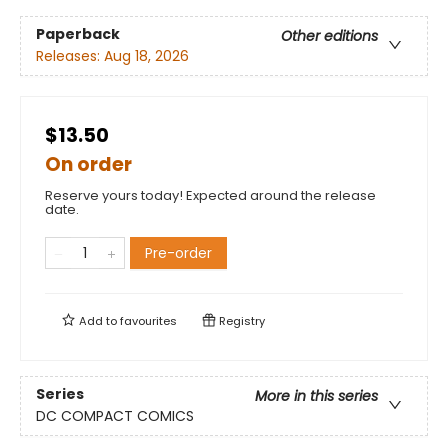
Paperback
Other editions
Releases:
Aug 18, 2026
$13.50
On order
Reserve yours today! Expected around the release
date.
Pre-order
Add to
favourites
Registry
Series
More in this series
DC COMPACT COMICS