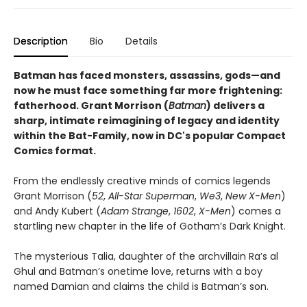
Description
Bio
Details
Batman has faced monsters, assassins, gods—and
now he must face something far more frightening:
fatherhood. Grant Morrison (
Batman
) delivers a
sharp, intimate reimagining of legacy and identity
within the Bat-Family, now in DC's popular Compact
Comics format.
From the endlessly creative minds of comics legends
Grant Morrison (
52
,
All-Star Superman
,
We3
,
New X-Men
)
and Andy Kubert (
Adam Strange
,
1602
,
X-Men
) comes a
startling new chapter in the life of Gotham’s Dark Knight.
The mysterious Talia, daughter of the archvillain Ra’s al
Ghul and Batman’s onetime love, returns with a boy
named Damian and claims the child is Batman’s son.