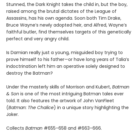
Stunned, the Dark Knight takes the child in, but the boy,
raised among the brutal dictates of the League of
Assassins, has his own agenda. Soon both Tim Drake,
Bruce Wayne’s newly adopted heir, and Alfred, Wayne’s
faithful butler, find themselves targets of this genetically
perfect and very angry child.
Is Damian really just a young, misguided boy trying to
prove himself to his father—or have long years of Talia’s
indoctrination left him an operative solely designed to
destroy the Batman?
Under the masterly skills of Morrison and Kubert,
Batman
& Son
is one of the most intriguing Batman tales ever
told. It also features the artwork of John VanFleet
(
Batman: The Chalice
) in a unique story highlighting the
Joker.
Collects
Batman
#655–658 and #663–666.