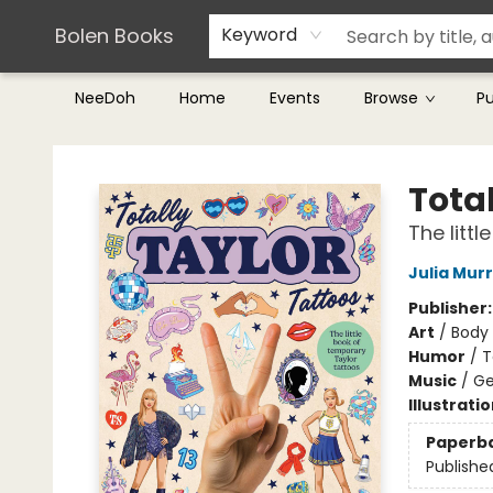
Teachers & Librarians
Terms & Conditions
Bolen Books
Keyword
NeeDoh
Home
Events
Browse
P
Bolen Books
Total
The litt
Julia Mur
Publisher
Art
/
Body 
Humor
/
T
Music
/
Ge
Illustrati
Paperb
Publishe