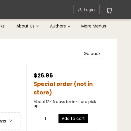
Login
cks
About Us
Authors
More Menus
Go back
$26.95
Special order (not in
store)
About 12-16 days for in-store pick
up
Add to cart
ons