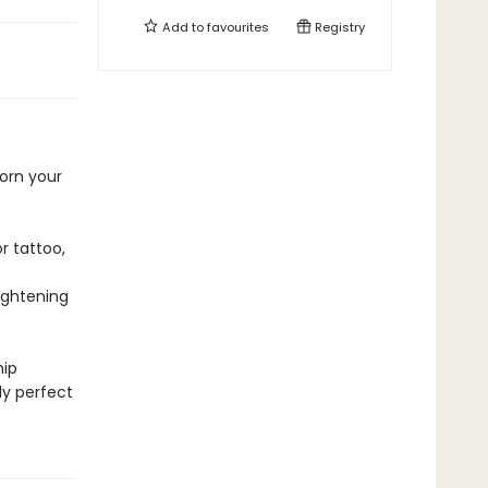
Add to
favourites
Registry
orn your
r tattoo,
ightening
hip
ly perfect