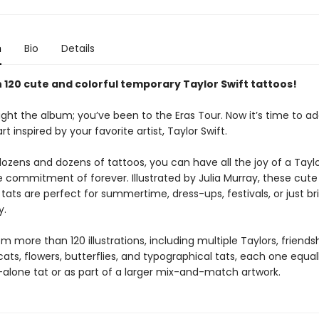
n
Bio
Details
 120 cute and colorful temporary Taylor Swift tattoos!
ght the album; you’ve been to the Eras Tour. Now it’s time to ad
rt inspired by your favorite artist, Taylor Swift.
ozens and dozens of tattoos, you can have all the joy of a Taylo
e commitment of forever. Illustrated by Julia Murray, these cute
ats are perfect for summertime, dress-ups, festivals, or just br
y.
 more than 120 illustrations, including multiple Taylors, friends
cats, flowers, butterflies, and typographical tats, each one equal
-alone tat or as part of a larger mix-and-match artwork.