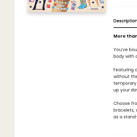
Descriptio
More than
You’ve bou
body with a
Featuring d
without th
temporary t
up your da
Choose from
bracelets, 
as a stand