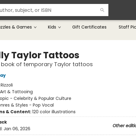
uzzles & Games
Kids
Gift Certificates
Staff Pi
ly Taylor Tattoos
le book of temporary Taylor tattoos
ray
:
Rizzoli
Art & Tattooing
opic - Celebrity & Popular Culture
nres & Styles - Pop Vocal
ons & Content:
120 color illustrations
ack
Other editi
d:
Jan 06, 2026