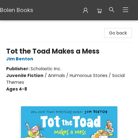
Bolen Books
Bolen Books
Go back
Tot the Toad Makes a Mess
Jim Benton
Publisher:
Scholastic Inc.
Juvenile Fiction
/
Animals / Humorous Stories / Social
Themes
Ages 4-8