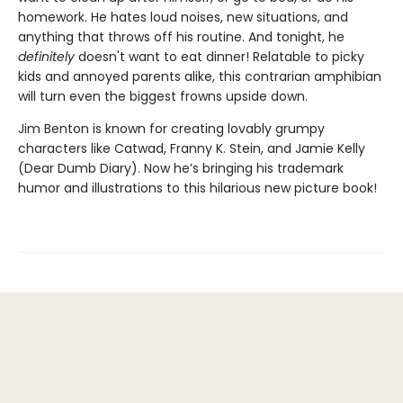
homework. He hates loud noises, new situations, and
anything that throws off his routine. And tonight, he
definitely
doesn't want to eat dinner! Relatable to picky
kids and annoyed parents alike, this contrarian amphibian
will turn even the biggest frowns upside down.
Jim Benton is known for creating lovably grumpy
characters like Catwad, Franny K. Stein, and Jamie Kelly
(Dear Dumb Diary). Now he’s bringing his trademark
humor and illustrations to this hilarious new picture book!