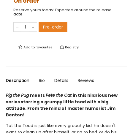
On order
Reserve yours today! Expected around the release
date.
Pre-order
Add to
favourites
Registry
Description
Bio
Details
Reviews
Pig the Pug
meets
Pete the Cat
in this hilarious new
series starring a grumpy little toad with a big
attitude. From the mind of master humorist Jim
Benton!
Tot the Toad is just like every grouchy kid: he doesn't
want to clean up after himself, or go to bed, or do his