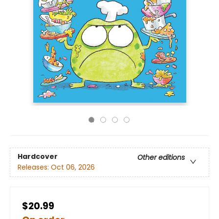
Hardcover
Other editions
Releases:
Oct 06, 2026
$20.99