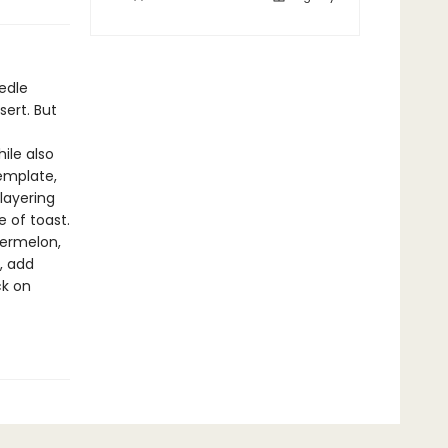
edle
sert. But
ile also
template,
 layering
 of toast.
termelon,
, add
ck on