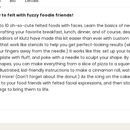
n
Bio
Details
to felt with fuzzy foodie friends!
to 10 oh-so-cute felted foods with faces. Learn the basics of ne
crafting your favorite breakfast, lunch, dinner, and of course, des
editors of Klutz have made this kit easier than ever with custom
hat work like stencils to help you get perfect-looking results (wh
r fingers away from the needle.) It works like this: set up your 
mplate with fluff, and poke with a needle to sculpt your shape. By
hapes, you can make everything from a slice of pizza to a square
illustrated, kid-friendly instructions to make a cinnamon roll, wa
d more! (Don't forget about the donut.) As the icing on the cake
 to your food friends with felted facial expressions, and then sti
gs to bring them to life.