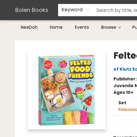
Teachers & Librarians
Terms & Conditions
Bolen Books
Keyword
NeeDoh
Home
Events
Browse
P
Bolen Books
Felt
of Klutz E
Publisher
Juvenile 
Ages 10+
Set
Releases