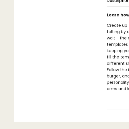
Descriptio
Learn how 
Create up 
felting by 
wait--the 
templates t
keeping you
fill the te
different s
Follow the 
burger, an
personality
arms and le