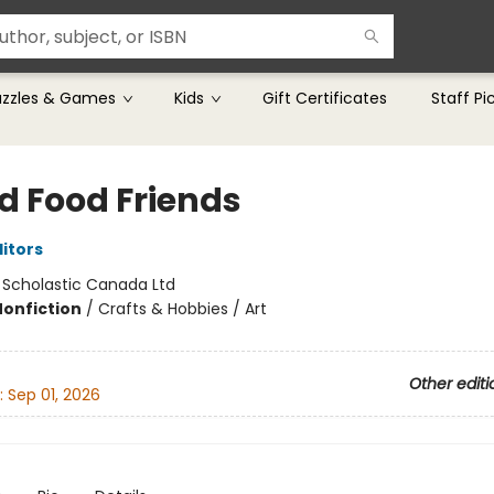
uzzles & Games
Kids
Gift Certificates
Staff Pi
ed Food Friends
ditors
:
Scholastic Canada Ltd
Nonfiction
/
Crafts & Hobbies / Art
Other editi
:
Sep 01, 2026