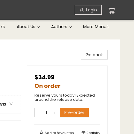
Login
cks
About Us
Authors
More Menus
Go back
$34.99
On order
Reserve yours today! Expected
around the release date.
ons
Pre-order
Add to
favourites
Registry