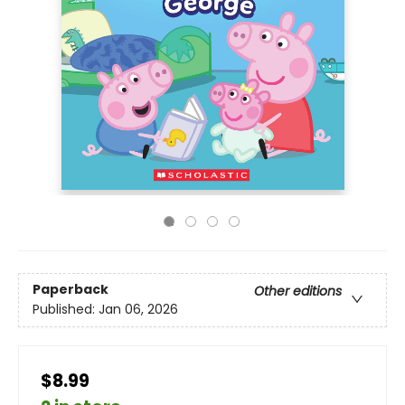
Paperback
Other editions
Published:
Jan 06, 2026
$8.99