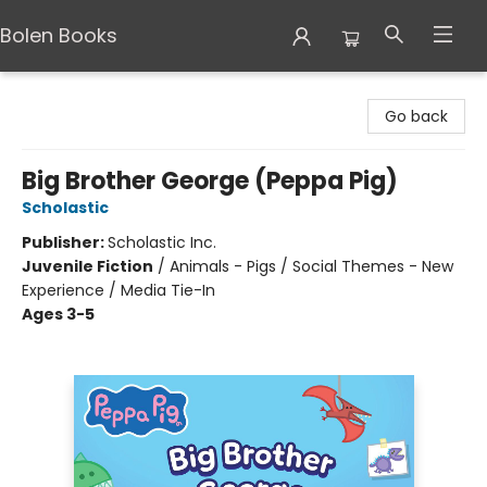
Bolen Books
Bolen Books
Go back
Big Brother George (Peppa Pig)
Scholastic
Publisher:
Scholastic Inc.
Juvenile Fiction
/
Animals - Pigs / Social Themes - New
Experience / Media Tie-In
Ages 3-5