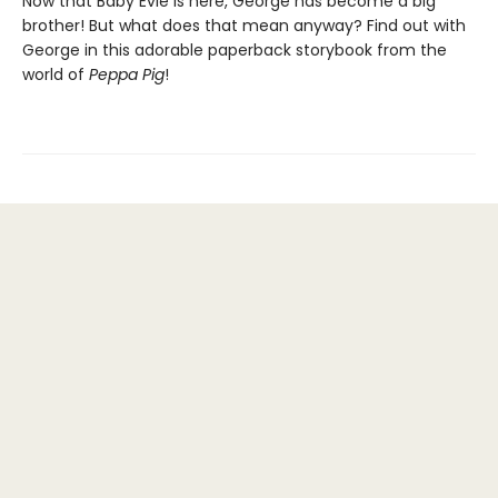
Now that Baby Evie is here, George has become a big
brother! But what does that mean anyway? Find out with
George in this adorable paperback storybook from the
world of
Peppa Pig
!