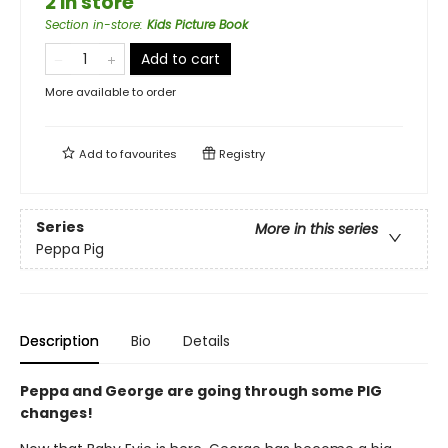
2 in store
Section in-store
:
Kids Picture Book
Add to cart
More available to order
Add to
favourites
Registry
Series
More in this series
Peppa Pig
Description
Bio
Details
Peppa and George are going through some PIG
changes!