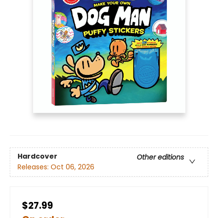
Hardcover
Other editions
Releases:
Oct 06, 2026
$27.99