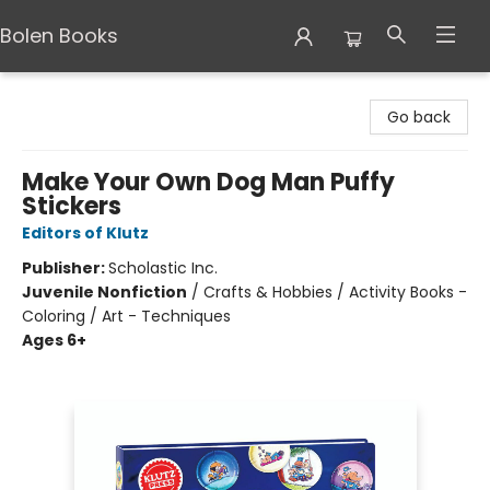
Bolen Books
Bolen Books
Go back
Make Your Own Dog Man Puffy
Stickers
Editors of Klutz
Publisher:
Scholastic Inc.
Juvenile Nonfiction
/
Crafts & Hobbies / Activity Books -
Coloring / Art - Techniques
Ages 6+