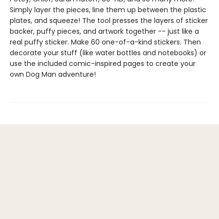
Simply layer the pieces, line them up between the plastic
plates, and squeeze! The tool presses the layers of sticker
backer, puffy pieces, and artwork together -- just like a
real puffy sticker. Make 60 one-of-a-kind stickers. Then
decorate your stuff (like water bottles and notebooks) or
use the included comic-inspired pages to create your
own Dog Man adventure!