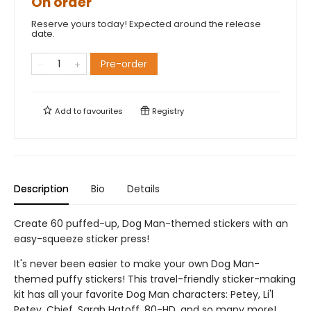
On order
Reserve yours today! Expected around the release
date.
Pre-order
Add to
favourites
Registry
Description
Bio
Details
Create 60 puffed-up, Dog Man-themed stickers with an
easy-squeeze sticker press!
It's never been easier to make your own Dog Man-
themed puffy stickers! This travel-friendly sticker-making
kit has all your favorite Dog Man characters: Petey, Li'l
Petey, Chief, Sarah Hatoff, 80-HD, and so many more!