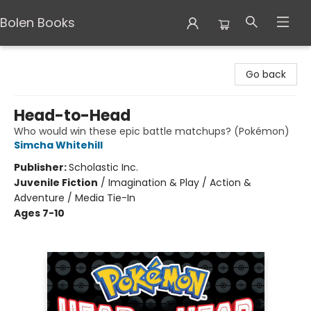
Bolen Books
Bolen Books
Go back
Head-to-Head
Who would win these epic battle matchups? (Pokémon)
Simcha Whitehill
Publisher:
Scholastic Inc.
Juvenile Fiction
/
Imagination & Play / Action &
Adventure / Media Tie-In
Ages 7-10