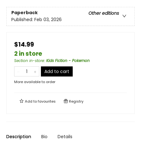
Paperback
Other editions
Published:
Feb 03, 2026
$14.99
2 in store
Section in-store
:
Kids Fiction - Pokemon
Add to cart
More available to order
Add to
favourites
Registry
Description
Bio
Details