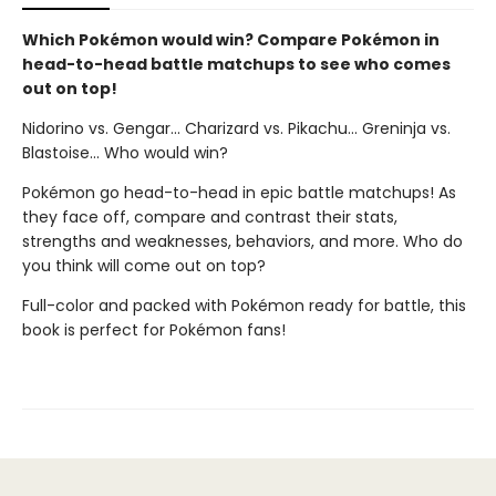
Which Pokémon would win? Compare Pokémon in
head-to-head battle matchups to see who comes
out on top!
Nidorino vs. Gengar... Charizard vs. Pikachu... Greninja vs.
Blastoise... Who would win?
Pokémon go head-to-head in epic battle matchups! As
they face off, compare and contrast their stats,
strengths and weaknesses, behaviors, and more. Who do
you think will come out on top?
Full-color and packed with Pokémon ready for battle, this
book is perfect for Pokémon fans!