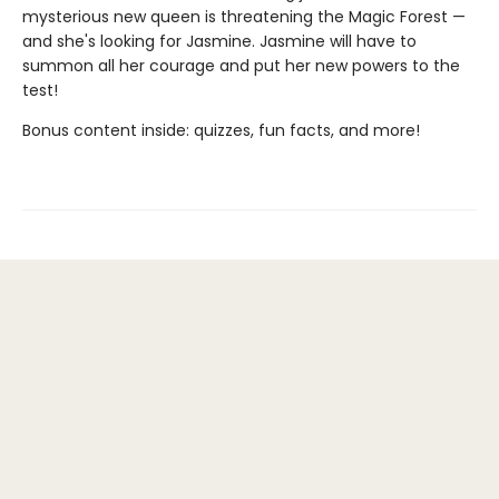
mysterious new queen is threatening the Magic Forest —
and she's looking for Jasmine. Jasmine will have to
summon all her courage and put her new powers to the
test!
Bonus content inside: quizzes, fun facts, and more!