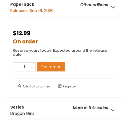
Paperback
Other editions
Releases:
Sep 01, 2026
$12.99
On order
Reserve yours today! Expected around the release
date.
Pre-order
Add to
favourites
Registry
Series
More in this series
Dragon Girls