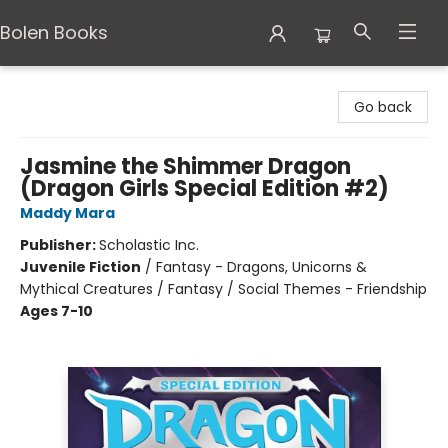
Bolen Books
Bolen Books
Go back
Jasmine the Shimmer Dragon
(Dragon Girls Special Edition #2)
Maddy Mara
Publisher:
Scholastic Inc.
Juvenile Fiction
/
Fantasy - Dragons, Unicorns &
Mythical Creatures / Fantasy / Social Themes - Friendship
Ages 7-10