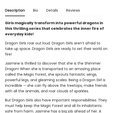
Description
Bio
Details
Reviews
Girls magically transform into powerful dragons in
this thrilling series that celebrates the inner fire of
everyday kids!
Dragon Girls roar out loud. Dragon Girls aren’t afraid to
take up space. Dragon Girls are ready to set their world on
fire!
Jasmine is thrilled to discover that she is the Shimmer
Dragon! When she is transported to an amazing place
called the Magic Forest, she sprouts fantastic wings,
powerful legs, and gleaming scales. Being a Dragon Girl is
incredible — she can fly above the treetops, make friends
with all the animals, and roar clouds of sparkles.
But Dragon Girls also have important responsibilities. They
must help keep the Magic Forest and all its inhabitants
safe from harm. Jasmine has a big job ahead of her. A