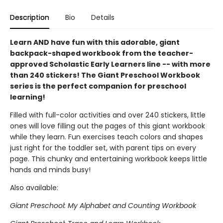
Description
Bio
Details
Learn AND have fun with this adorable, giant
backpack-shaped workbook from the teacher-
approved Scholastic Early Learners line -- with more
than 240 stickers! The Giant Preschool Workbook
series is the perfect companion for preschool
learning!
Filled with full-color activities and over 240 stickers, little
ones will love filling out the pages of this giant workbook
while they learn. Fun exercises teach colors and shapes
just right for the toddler set, with parent tips on every
page. This chunky and entertaining workbook keeps little
hands and minds busy!
Also available:
Giant Preschool: My Alphabet and Counting Workbook