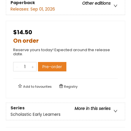
Paperback
Other editions
Releases:
Sep 01, 2026
$14.50
On order
Reserve yours today! Expected around the release
date.
Pre-order
Add to
favourites
Registry
Series
More in this series
Scholastic Early Learners