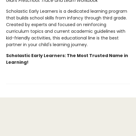
Giant Preschool: Trace and Learn Workbook
Scholastic Early Learners is a dedicated learning program
that builds school skills from infancy through third grade.
Created by experts and focused on reinforcing
curriculum topics and current academic guidelines with
kid-friendly activities, this educational line is the best
partner in your child's learning journey.
Scholastic Early Learners: The Most Trusted Name in
Learning!