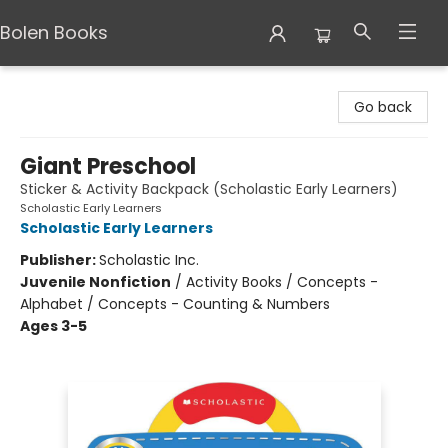
Bolen Books
Bolen Books
Go back
Giant Preschool
Sticker & Activity Backpack (Scholastic Early Learners)
Scholastic Early Learners
Scholastic Early Learners
Publisher:
Scholastic Inc.
Juvenile Nonfiction
/
Activity Books / Concepts -
Alphabet / Concepts - Counting & Numbers
Ages 3-5