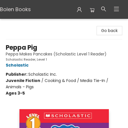
Bolen Books
Bolen Books
Go back
Peppa Pig
Peppa Makes Pancakes (Scholastic Level 1 Reader)
Scholastic Reader, Level 1
Scholastic
Publisher:
Scholastic Inc.
Juvenile Fiction
/
Cooking & Food / Media Tie-In /
Animals - Pigs
Ages 3-5