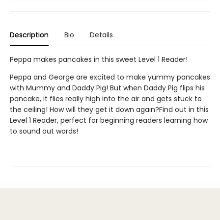
Description
Bio
Details
Peppa makes pancakes in this sweet Level 1 Reader!
Peppa and George are excited to make yummy pancakes
with Mummy and Daddy Pig! But when Daddy Pig flips his
pancake, it flies really high into the air and gets stuck to
the ceiling! How will they get it down again?Find out in this
Level 1 Reader, perfect for beginning readers learning how
to sound out words!