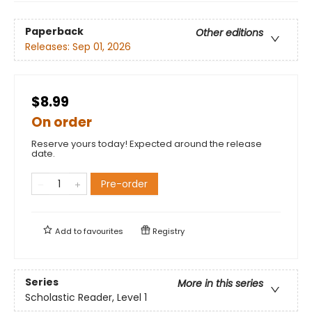
Paperback
Other editions
Releases:
Sep 01, 2026
$8.99
On order
Reserve yours today! Expected around the release
date.
Pre-order
Add to
favourites
Registry
Series
More in this series
Scholastic Reader, Level 1