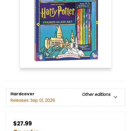
Hardcover
Other editions
Releases:
Sep 01, 2026
$27.99