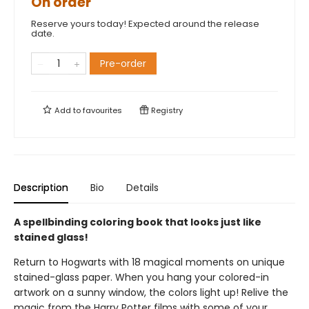
On order
Reserve yours today! Expected around the release
date.
Pre-order
Add to
favourites
Registry
Description
Bio
Details
A spellbinding coloring book that looks just like
stained glass!
Return to Hogwarts with 18 magical moments on unique
stained-glass paper. When you hang your colored-in
artwork on a sunny window, the colors light up! Relive the
magic from the Harry Potter films with some of your