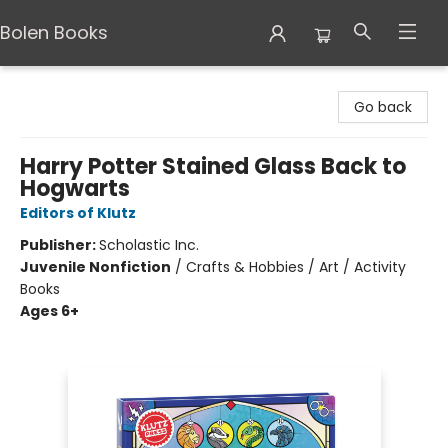
Bolen Books
Bolen Books
Go back
Harry Potter Stained Glass Back to
Hogwarts
Editors of Klutz
Publisher:
Scholastic Inc.
Juvenile Nonfiction
/
Crafts & Hobbies / Art / Activity
Books
Ages 6+