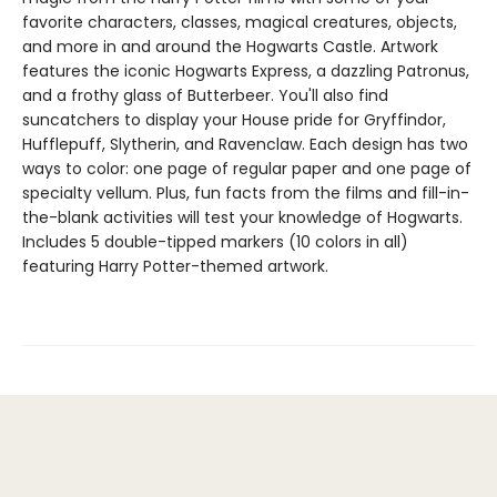
favorite characters, classes, magical creatures, objects,
and more in and around the Hogwarts Castle. Artwork
features the iconic Hogwarts Express, a dazzling Patronus,
and a frothy glass of Butterbeer. You'll also find
suncatchers to display your House pride for Gryffindor,
Hufflepuff, Slytherin, and Ravenclaw. Each design has two
ways to color: one page of regular paper and one page of
specialty vellum. Plus, fun facts from the films and fill-in-
the-blank activities will test your knowledge of Hogwarts.
Includes 5 double-tipped markers (10 colors in all)
featuring Harry Potter-themed artwork.