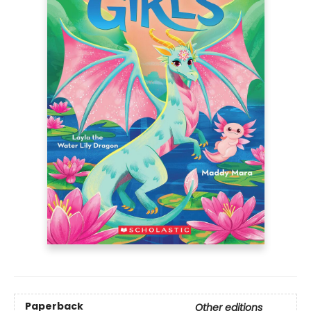
Paperback
Other editions