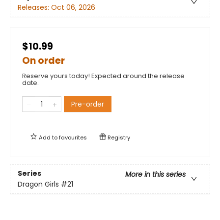
Releases:
Oct 06, 2026
$10.99
On order
Reserve yours today! Expected around the release
date.
Pre-order
Add to
favourites
Registry
Series
More in this series
Dragon Girls
#21