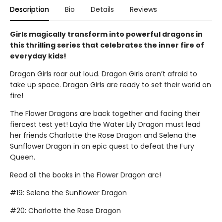
Description
Bio
Details
Reviews
Girls magically transform into powerful dragons in
this thrilling series that celebrates the inner fire of
everyday kids!
Dragon Girls roar out loud. Dragon Girls aren’t afraid to
take up space. Dragon Girls are ready to set their world on
fire!
The Flower Dragons are back together and facing their
fiercest test yet! Layla the Water Lily Dragon must lead
her friends Charlotte the Rose Dragon and Selena the
Sunflower Dragon in an epic quest to defeat the Fury
Queen.
Read all the books in the Flower Dragon arc!
#19: Selena the Sunflower Dragon
#20: Charlotte the Rose Dragon