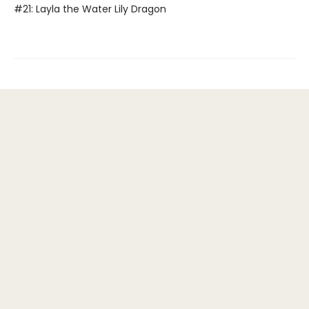
#21: Layla the Water Lily Dragon