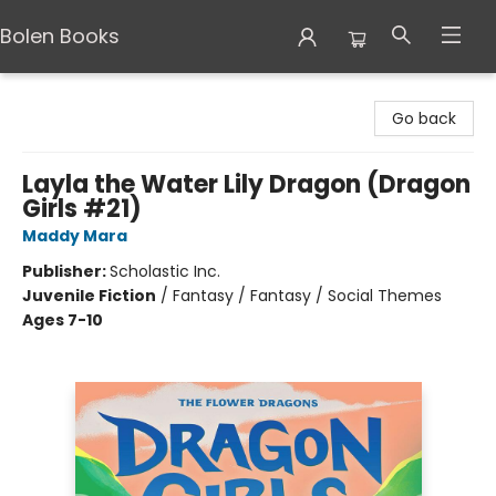
Bolen Books
Bolen Books
Go back
Layla the Water Lily Dragon (Dragon
Girls #21)
Maddy Mara
Publisher:
Scholastic Inc.
Juvenile Fiction
/
Fantasy / Fantasy / Social Themes
Ages 7-10