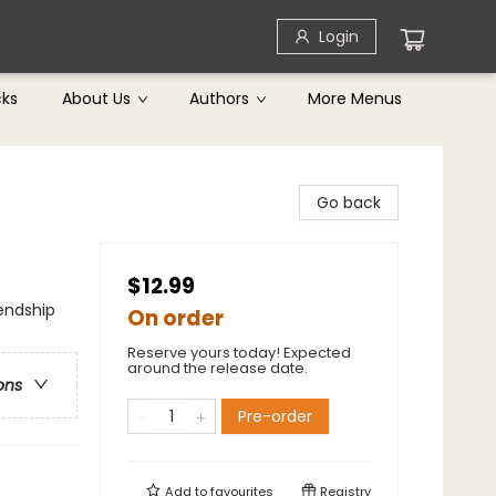
Login
cks
About Us
Authors
More Menus
Go back
$12.99
iendship
On order
Reserve yours today! Expected
around the release date.
ons
Pre-order
Add to
favourites
Registry