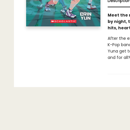
Descriptio
Meet the 
by night, 
hits, hea
After the 
K-Pop band
Yuna get t
and for all