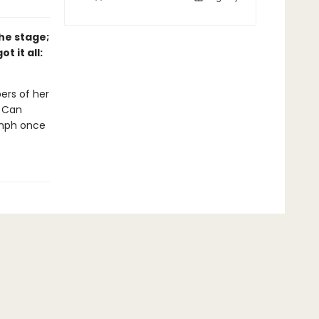
he stage;
t it all:
ers of her
. Can
umph once