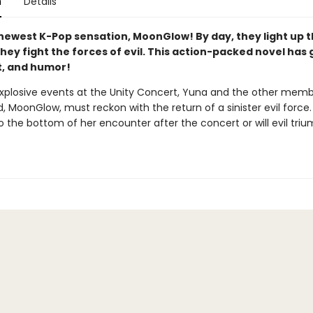
n
Details
newest K-Pop sensation, MoonGlow! By day, they light up t
they fight the forces of evil. This action-packed novel has go
rt, and humor!
explosive events at the Unity Concert, Yuna and the other memb
, MoonGlow, must reckon with the return of a sinister evil force
o the bottom of her encounter after the concert or will evil tri
?