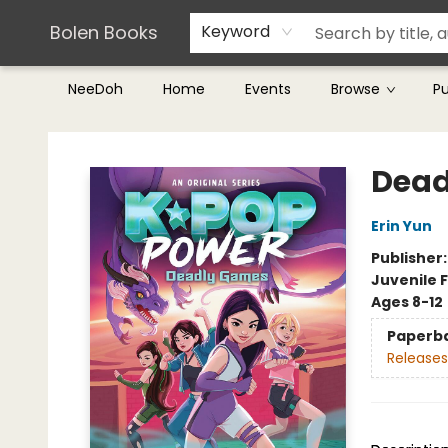
Teachers & Librarians
Terms & Conditions
Bolen Books
Keyword
NeeDoh
Home
Events
Browse
P
Bolen Books
Dead
Erin Yun
Publisher
Juvenile F
Ages 8-12
Paperb
Releases