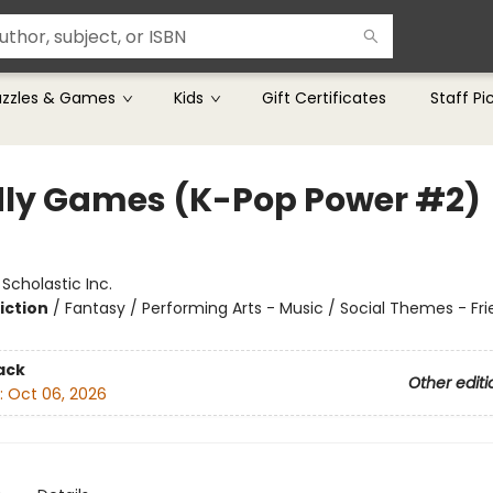
uzzles & Games
Kids
Gift Certificates
Staff Pi
ly Games (K-Pop Power #2)
:
Scholastic Inc.
iction
/
Fantasy / Performing Arts - Music / Social Themes - Fr
ack
Other editi
:
Oct 06, 2026