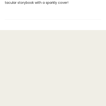
tacular storybook with a sparkly cover!