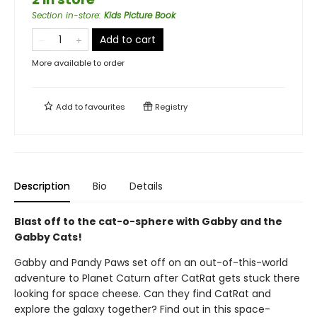
Section in-store
:
Kids Picture Book
Add to cart
More available to order
Add to
favourites
Registry
Description
Bio
Details
Blast off to the cat-o-sphere with Gabby and the
Gabby Cats!
Gabby and Pandy Paws set off on an out-of-this-world
adventure to Planet Caturn after CatRat gets stuck there
looking for space cheese. Can they find CatRat and
explore the galaxy together? Find out in this space-