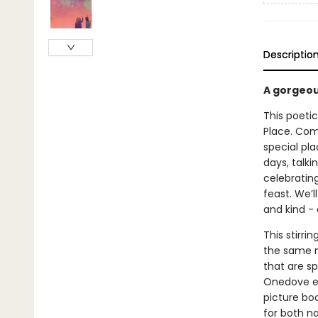
Descriptio
A gorgeou
This poetic
Place. Come
special pla
days, talki
celebrating
feast. We’l
and kind - 
This stirri
the same n
that are sp
Onedove ev
picture bo
for both n