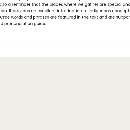
s also a reminder that the places where we gather are special an
ion. It provides an excellent introduction to Indigenous concep
 Cree words and phrases are featured in the text and are suppo
nd pronunciation guide.