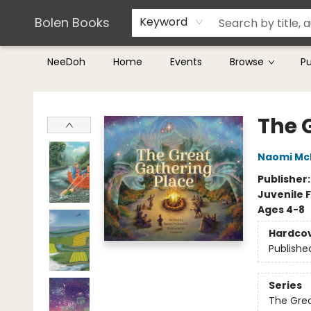
Teachers & Librarians
Terms & Conditions
Bolen Books
Keyword
NeeDoh
Home
Events
Browse
P
Bolen Books
The 
Naomi McI
Publisher
Juvenile F
Ages 4-8
Hardco
Publishe
Series
The Grea