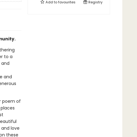
Add to
favourites
Registry
munity.
thering
er to a
s and
re and
generous
er poem of
 places
st
eautiful
 and love
 on these