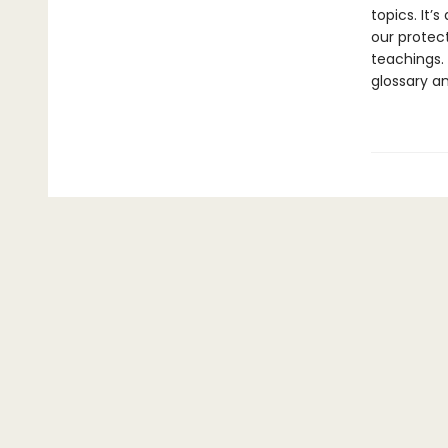
topics. It’
our protect
teachings.
glossary a