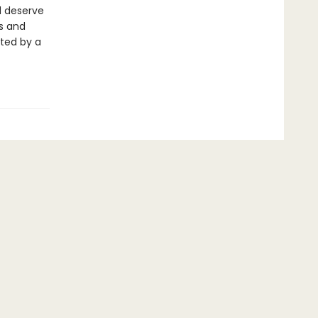
d deserve
ts and
rted by a