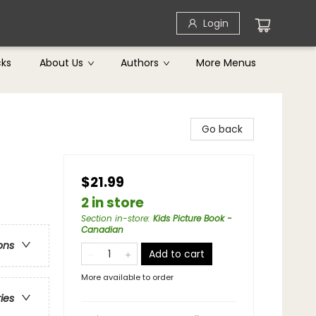
Login
cks
About Us
Authors
More Menus
Go back
$21.99
2 in store
Section in-store
:
Kids Picture Book -
Canadian
ons
Add to cart
More available to order
ries