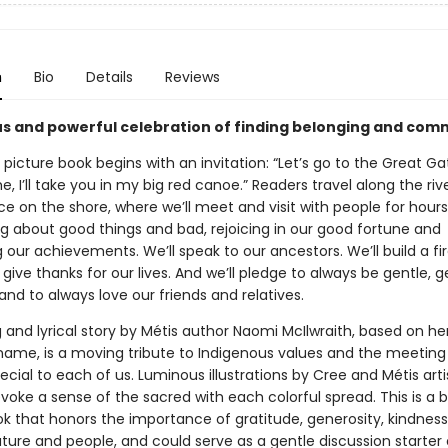
n
Bio
Details
Reviews
s and powerful celebration of finding belonging and com
 picture book begins with an invitation: “Let’s go to the Great Ga
, I’ll take you in my big red canoe.” Readers travel along the riv
ce on the shore, where we’ll meet and visit with people for hour
ng about good things and bad, rejoicing in our good fortune and
 our achievements. We’ll speak to our ancestors. We’ll build a fi
l give thanks for our lives. And we’ll pledge to always be gentle, 
and to always love our friends and relatives.
ng and lyrical story by Métis author Naomi McIlwraith, based on h
ame, is a moving tribute to Indigenous values and the meeting
ecial to each of us. Luminous illustrations by Cree and Métis arti
oke a sense of the sacred with each colorful spread. This is a b
ok that honors the importance of gratitude, generosity, kindness
ature and people, and could serve as a gentle discussion starter