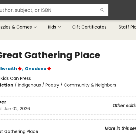
uzzles & Games
Kids
Gift Certificates
Staff Pi
Great Gathering Place
lwraith
,
Onedove
:
Kids Can Press
iction
/
Indigenous / Poetry / Community & Neighbors
ver
Other editi
d:
Jun 02, 2026
More in this se
t Gathering Place