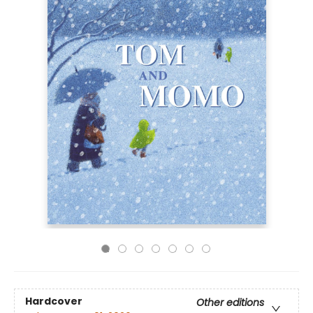
Hardcover
Other editions