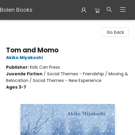
Bolen Books
Bolen Books
Go back
Tom and Momo
Akiko Miyakoshi
Publisher:
Kids Can Press
Juvenile Fiction
/
Social Themes - Friendship / Moving &
Relocation / Social Themes - New Experience
Ages 3-7