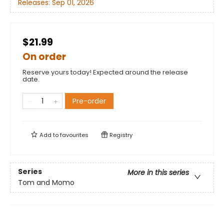
Releases:
Sep 01, 2026
$21.99
On order
Reserve yours today! Expected around the release
date.
Pre-order
Add to
favourites
Registry
Series
More in this series
Tom and Momo