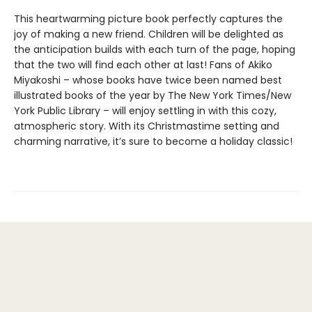
This heartwarming picture book perfectly captures the
joy of making a new friend. Children will be delighted as
the anticipation builds with each turn of the page, hoping
that the two will find each other at last! Fans of Akiko
Miyakoshi – whose books have twice been named best
illustrated books of the year by The New York Times/New
York Public Library – will enjoy settling in with this cozy,
atmospheric story. With its Christmastime setting and
charming narrative, it’s sure to become a holiday classic!