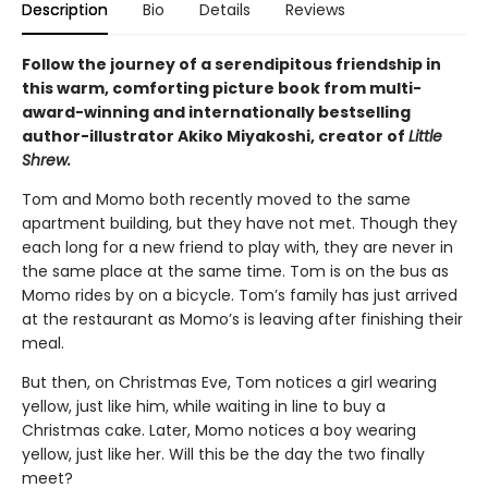
Description
Bio
Details
Reviews
Follow the journey of a serendipitous friendship in
this warm, comforting picture book from multi-
award-winning and internationally bestselling
author-illustrator Akiko Miyakoshi, creator of
Little
Shrew.
Tom and Momo both recently moved to the same
apartment building, but they have not met. Though they
each long for a new friend to play with, they are never in
the same place at the same time. Tom is on the bus as
Momo rides by on a bicycle. Tom’s family has just arrived
at the restaurant as Momo’s is leaving after finishing their
meal.
But then, on Christmas Eve, Tom notices a girl wearing
yellow, just like him, while waiting in line to buy a
Christmas cake. Later, Momo notices a boy wearing
yellow, just like her. Will this be the day the two finally
meet?