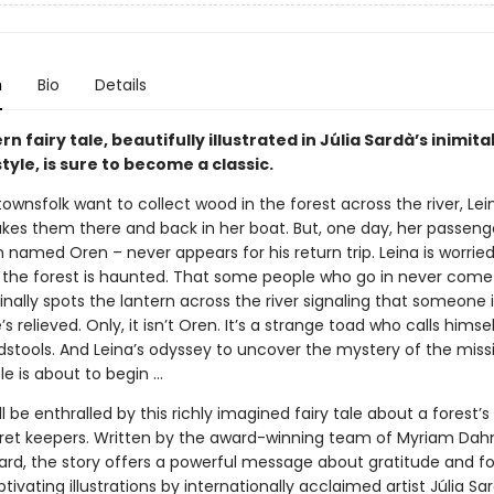
n
Bio
Details
n fairy tale, beautifully illustrated in Júlia Sardà’s inimit
style, is sure to become a classic.
wnsfolk want to collect wood in the forest across the river, Lein
kes them there and back in her boat. But, one day, her passeng
amed Oren – never appears for his return trip. Leina is worried
 the forest is haunted. That some people who go in never come 
nally spots the lantern across the river signaling that someone i
e’s relieved. Only, it isn’t Oren. It’s a strange toad who calls himse
dstools. And Leina’s odyssey to uncover the mystery of the miss
e is about to begin …
ll be enthralled by this richly imagined fairy tale about a forest’s
cret keepers. Written by the award-winning team of Myriam Da
gard, the story offers a powerful message about gratitude and fo
ptivating illustrations by internationally acclaimed artist Júlia Sa