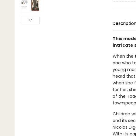
Descriptio
This moder
intricate 
When the to
one who ta
young man n
heard that
when she fi
for her, sh
of the Toa
townspeopl
Children wi
and its se
Nicolas Di
With its ca