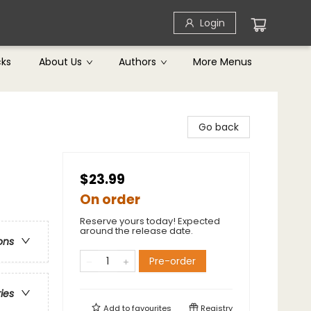
Login
cks
About Us
Authors
More Menus
Go back
$23.99
On order
Reserve yours today! Expected
around the release date.
ons
Pre-order
ries
Add to
favourites
Registry