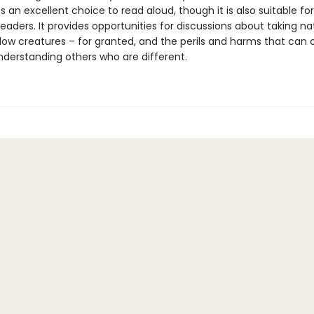
an excellent choice to read aloud, though it is also suitable for
aders. It provides opportunities for discussions about taking na
llow creatures – for granted, and the perils and harms that can
derstanding others who are different.