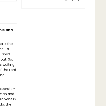
able and
a is the
er – a
. She’s
out. So,
s waiting
lf the Lord
ing
 secrets –
hman and
rgiveness.
rdà, the