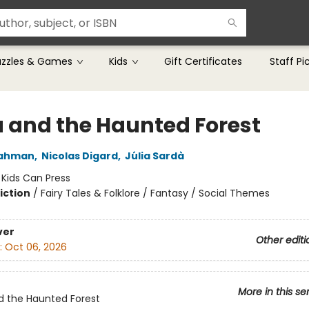
uzzles & Games
Kids
Gift Certificates
Staff Pi
a and the Haunted Forest
Dahman
,
Nicolas Digard
,
Júlia Sardà
:
Kids Can Press
iction
/
Fairy Tales & Folklore / Fantasy / Social Themes
ver
Other editi
:
Oct 06, 2026
More in this se
d the Haunted Forest