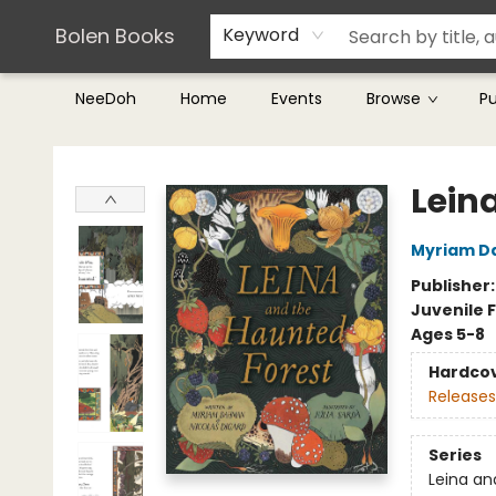
Teachers & Librarians
Terms & Conditions
Bolen Books
Keyword
NeeDoh
Home
Events
Browse
P
Bolen Books
Lein
Myriam 
Publisher
Juvenile F
Ages 5-8
Hardco
Releases
Series
Leina an