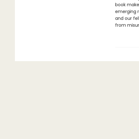
book makes 
emerging re
and our fe
from misun