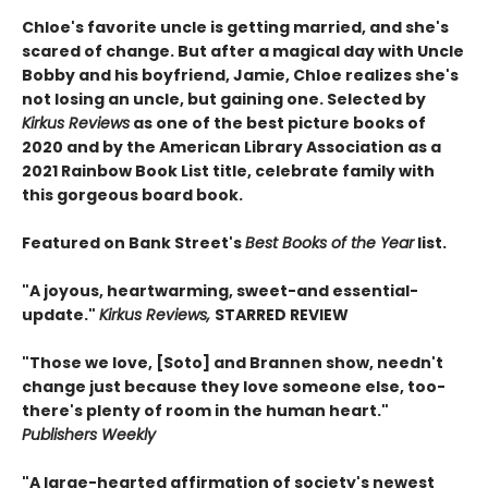
Chloe's favorite uncle is getting married, and she's
scared of change. But after a magical day with Uncle
Bobby and his boyfriend, Jamie, Chloe realizes she's
not losing an uncle, but gaining one. Selected by
Kirkus Reviews
as one of the best picture books of
2020 and by the American Library Association as a
2021 Rainbow Book List title, celebrate family with
this gorgeous board book.
Featured on Bank Street's
Best Books of the Year
list.
"A joyous, heartwarming, sweet-and essential-
update."
Kirkus Reviews,
STARRED REVIEW
"Those we love, [Soto] and Brannen show, needn't
change just because they love someone else, too-
there's plenty of room in the human heart."
Publishers Weekly
"A large-hearted affirmation of society's newest