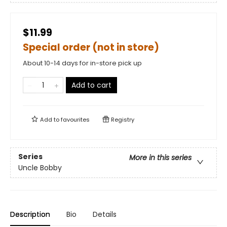
$11.99
Special order (not in store)
About 10-14 days for in-store pick up
Add to cart
Add to
favourites
Registry
Series
More in this series
Uncle Bobby
Description
Bio
Details