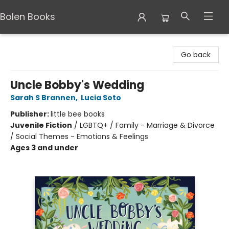
Bolen Books
Bolen Books
Go back
Uncle Bobby's Wedding
Sarah S Brannen
,
Lucia Soto
Publisher:
little bee books
Juvenile Fiction
/
LGBTQ+ / Family - Marriage & Divorce
/ Social Themes - Emotions & Feelings
Ages 3 and under