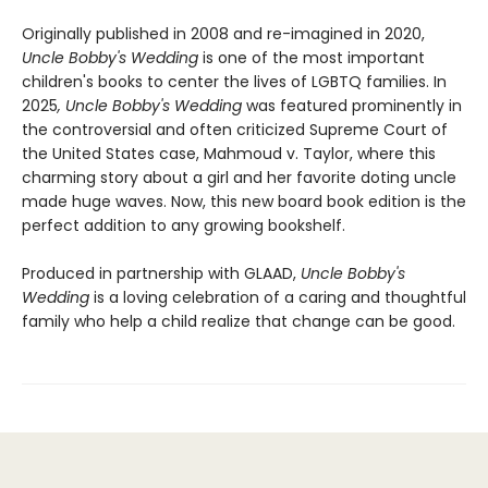
Originally published in 2008 and re-imagined in 2020,
Uncle Bobby's Wedding
is one of the most important
children's books to center the lives of LGBTQ families. In
2025
, Uncle Bobby's Wedding
was featured prominently in
the controversial and often criticized Supreme Court of
the United States case, Mahmoud v. Taylor, where this
charming story about a girl and her favorite doting uncle
made huge waves. Now, this new board book edition is the
perfect addition to any growing bookshelf.
Produced in partnership with GLAAD,
Uncle Bobby's
Wedding
is a loving celebration of a caring and thoughtful
family who help a child realize that change can be good.