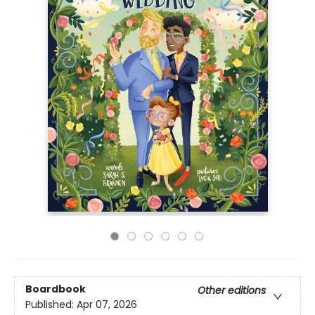
Boardbook
Other editions
Published:
Apr 07, 2026