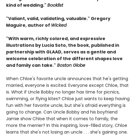
kind of wedding."
Booklist
"Valiant, valid, validating, valuable." Gregory
Maguire, author of
Wicked
"With warm, richly colored, and expressive
illustrations by Lucia Soto, the book, published in
partnership with GLAAD, serves as a gentle and
welcome celebration of the different shapes love
and family can take."
Boston Globe
When Chloe's favorite uncle announces that he's getting
married, everyone is excited. Everyone except Chloe, that
is. What if Uncle Bobby no longer has time for picnics,
swimming, or flying kites? Chloe just wants to keep having
fun with her favorite uncle, but she's afraid everything is
going to change. Can Uncle Bobby and his boyfriend
Jamie show Chloe that when it comes to family, the
more the merrier? In this inspiring, love-filled story, Chloe
learns that she's not losing an uncle . . . she's gaining one.