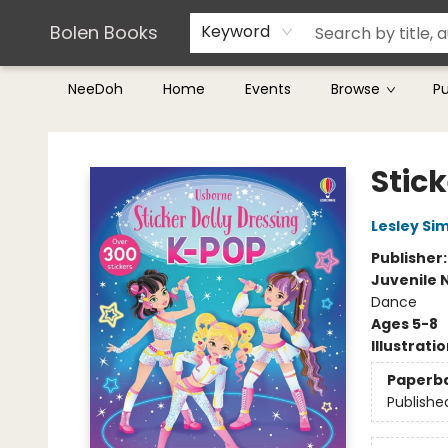
Teachers & Librarians
Terms & Conditions
Bolen Books
Keyword
NeeDoh
Home
Events
Browse
P
Bolen Books
Stic
Lesley Si
Publisher
Juvenile 
Dance
Ages 5-8
Illustrati
Paperb
Publishe