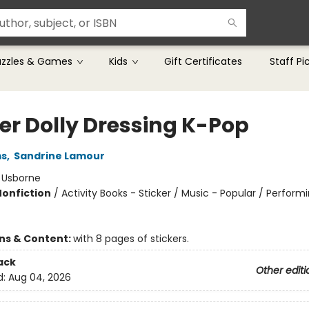
uzzles & Games
Kids
Gift Certificates
Staff Pi
ker Dolly Dressing K-Pop
ms
,
Sandrine Lamour
:
Usborne
Nonfiction
/
Activity Books - Sticker / Music - Popular / Performi
ons & Content:
with 8 pages of stickers.
ack
Other editi
d:
Aug 04, 2026