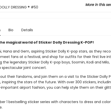
More in this se
DOLLY DRESSING ®
#50
n
Bio
Details
he magical world of Sticker Dolly Dressing K-POP!
, Hana and Gem, aspiring Sticker Dolly K-pop stars, as they reco
, meet fans at a festival, and shop for outfits for their first live in
ng the legendary Sticker Dolly K-pop boys, Soomin, Kodi and Milo,
 spectacular joint concert.
out their fandoms, and join them on a visit to the Sticker Dolly 
, inspiring the stars of the future. With over 300 stickers, includ
l-important airport fashion, you can help style them on their glit
r 1 bestselling sticker series with characters to dress and colo
e.