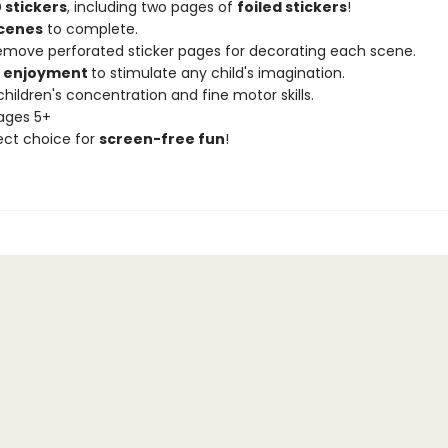
 stickers
, including two pages of
foiled stickers
!
scenes
to complete.
remove perforated sticker pages for decorating each scene.
f enjoyment
to stimulate any child's imagination.
hildren's concentration and fine motor skills.
 ages 5+
ect choice for
screen-free fun
!