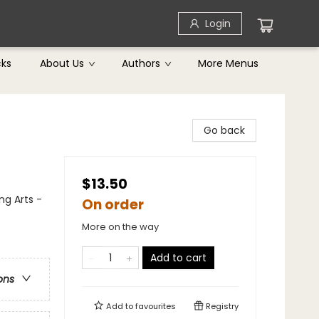
Login
cks
About Us
Authors
More Menus
Go back
$13.50
ng Arts -
On order
More on the way
Add to cart
ons
Add to
favourites
Registry