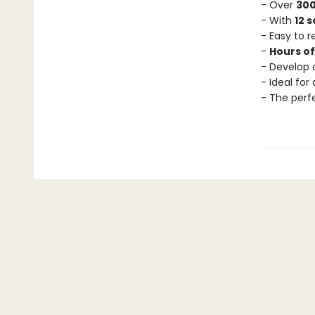
- Over
300
- With
12 
- Easy to 
-
Hours o
- Develop c
- Ideal for
- The perf