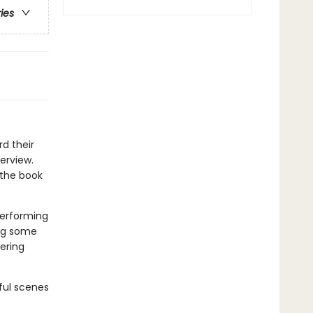
ries
rd their
terview.
 the book
Performing
ing some
tering
rful scenes