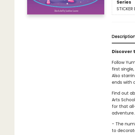
Series
STICKER 
Descriptio
Discover t
Follow Yumi
first single
Also starri
ends with a
Find out ab
Arts School
for that al
adventure.
- The numbe
to decorat