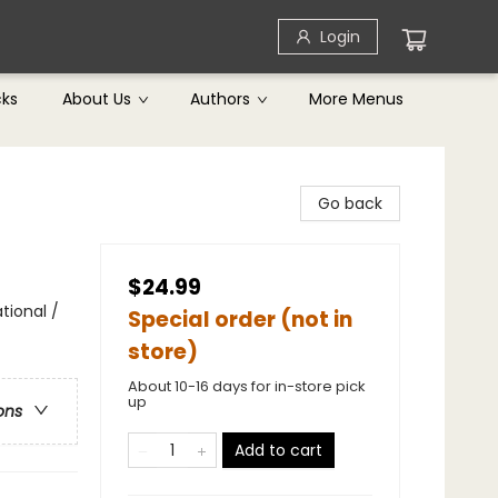
Login
cks
About Us
Authors
More Menus
Go back
$24.99
tional /
Special order (not in
store)
About 10-16 days for in-store pick
up
ons
Add to cart