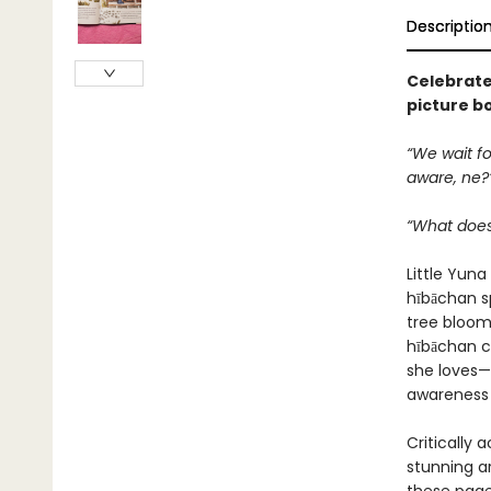
Descriptio
Celebrate 
picture b
“We wait fo
aware, ne?
“What does
Little Yun
hībāchan s
tree blooms
hībāchan c
she loves—
awareness
Critically 
stunning a