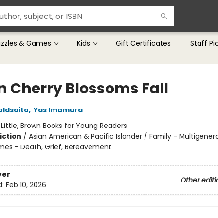
uzzles & Games
Kids
Gift Certificates
Staff Pi
 Cherry Blossoms Fall
oldsaito
,
Yas Imamura
:
Little, Brown Books for Young Readers
iction
/
Asian American & Pacific Islander / Family - Multigenera
mes - Death, Grief, Bereavement
ver
Other editi
d:
Feb 10, 2026