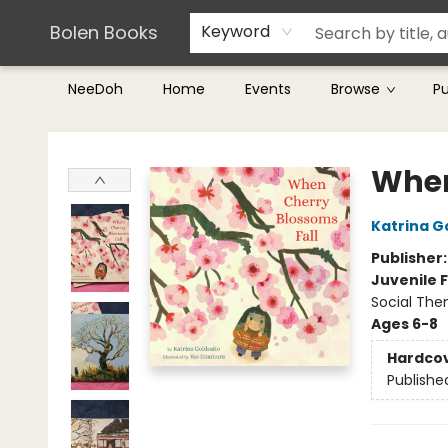
Teachers & Librarians
Terms & Conditions
Bolen Books
Keyword
NeeDoh
Home
Events
Browse
P
Bolen Books
When
Katrina G
Publisher
Juvenile F
Social The
Ages 6-8
Hardco
Publishe