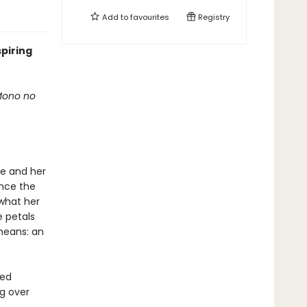
Add to
favourites
Registry
spiring
 Mono no
he and her
once the
 what her
e petals
means: an
ted
ng over