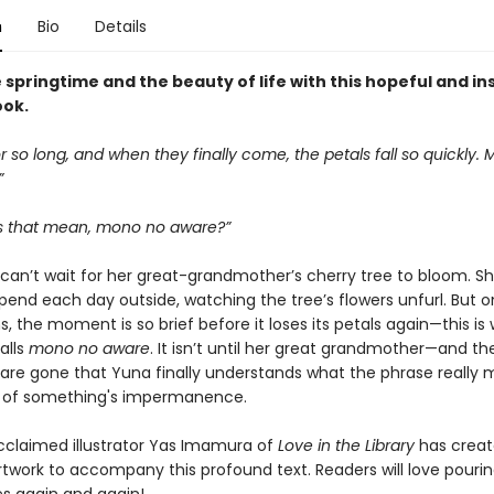
n
Bio
Details
springtime and the beauty of life with this hopeful and in
ook.
r so long, and when they finally come, the petals fall so quickly.
”
 that mean, mono no aware?”
a can’t wait for her great-grandmother’s cherry tree to bloom. S
pend each day outside, watching the tree’s flowers unfurl. But 
, the moment is so brief before it loses its petals again—this is
alls
mono no aware
. It isn’t until her great grandmother—and th
are gone that Yuna finally understands what the phrase really 
 of something's impermanence.
acclaimed illustrator Yas Imamura of
Love in the Library
has crea
rtwork to accompany this profound text. Readers will love pouri